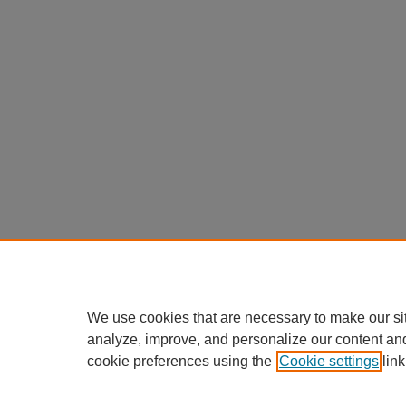
We use cookies that are necessary to make our si
analyze, improve, and personalize our content an
cookie preferences using the
Cookie settings
link