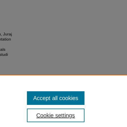
, Juraj
ntation
ials
studi
Accept all cookies
Cookie settings