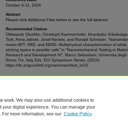
October 6-11, 2024
Abstract
Please click Additional Files below to see the full abstract
Recommended Citation
Oleksandr Glushko, Christoph Kammerhofer, Kiranbabu Srikakulapu
Todt, Anna Jelinek, Josef Keckes, and Ronald Schnitzer, "Nanoinde
meets APT, XRD, and EBSD: Multiphysical characterization of white
etching layers in pearlitic rails" in "Nanomechanical Testing in Mater
Research and Development IX", Marco Sebastiani, Universita degli 
Roma Tre, Italy Eds, ECI Symposium Series, (2024).
https://dc.engconfintl.org/nanomechtest_ix/10
Additional Files
153.pdf
(385 kB)
te work. We may also use additional cookies to
d your digital experience. You can manage your
. For more information, see our
Cookie Policy