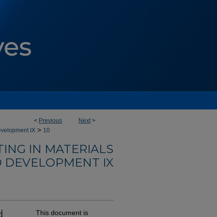
<
Previous
Next
>
>
evelopment IX
10
ING IN MATERIALS
 DEVELOPMENT IX
d
This document is