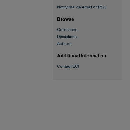
Notify me via email or
RSS
Browse
Collections
Disciplines
Authors
Additional Information
Contact ECI