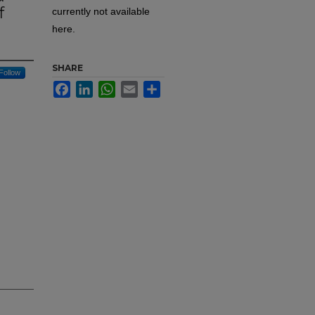
f
currently not available
here.
SHARE
Follow
Facebook
LinkedIn
WhatsApp
Email
Share