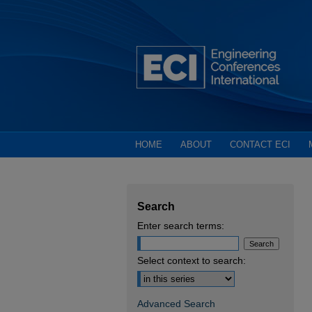
HOME
ABOUT
CONTACT ECI
Search
Enter search terms:
Select context to search:
Advanced Search