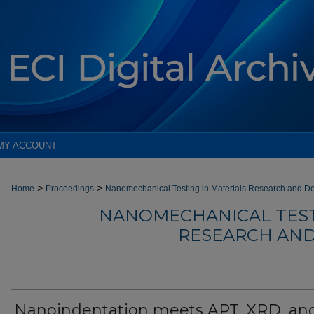
MY ACCOUNT
>
>
Home
Proceedings
Nanomechanical Testing in Materials Research and D
NANOMECHANICAL TEST
RESEARCH AND
Nanoindentation meets APT, XRD, an