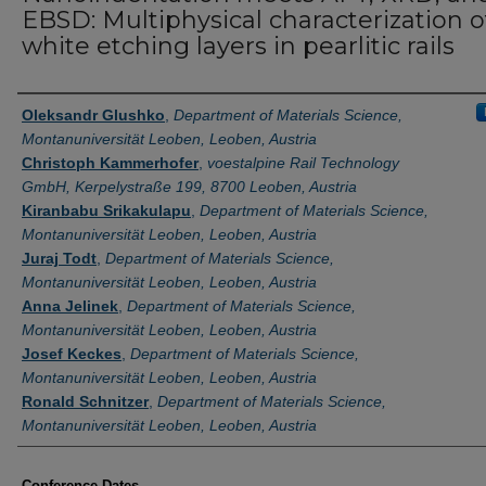
EBSD: Multiphysical characterization o
white etching layers in pearlitic rails
Authors
Oleksandr Glushko
,
Department of Materials Science,
Montanuniversität Leoben, Leoben, Austria
Christoph Kammerhofer
,
voestalpine Rail Technology
GmbH, Kerpelystraße 199, 8700 Leoben, Austria
Kiranbabu Srikakulapu
,
Department of Materials Science,
Montanuniversität Leoben, Leoben, Austria
Juraj Todt
,
Department of Materials Science,
Montanuniversität Leoben, Leoben, Austria
Anna Jelinek
,
Department of Materials Science,
Montanuniversität Leoben, Leoben, Austria
Josef Keckes
,
Department of Materials Science,
Montanuniversität Leoben, Leoben, Austria
Ronald Schnitzer
,
Department of Materials Science,
Montanuniversität Leoben, Leoben, Austria
Conference Dates