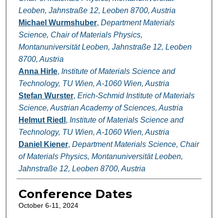
Leoben, Jahnstraße 12, Leoben 8700, Austria
Michael Wurmshuber
,
Department Materials
Science, Chair of Materials Physics,
Montanuniversität Leoben, Jahnstraße 12, Leoben
8700, Austria
Anna Hirle
,
Institute of Materials Science and
Technology, TU Wien, A-1060 Wien, Austria
Stefan Wurster
,
Erich-Schmid Institute of Materials
Science, Austrian Academy of Sciences, Austria
Helmut Riedl
,
Institute of Materials Science and
Technology, TU Wien, A-1060 Wien, Austria
Daniel Kiener
,
Department Materials Science, Chair
of Materials Physics, Montanuniversität Leoben,
Jahnstraße 12, Leoben 8700, Austria
Conference Dates
October 6-11, 2024