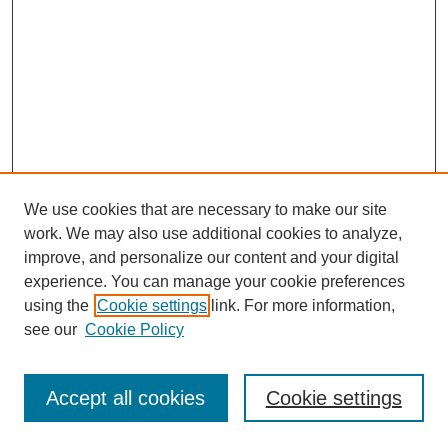
We use cookies that are necessary to make our site
work. We may also use additional cookies to analyze,
improve, and personalize our content and your digital
experience. You can manage your cookie preferences
using the
Cookie settings
link. For more information,
see our
Cookie Policy
Accept all cookies
Cookie settings