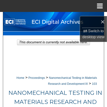
Menu
Home
Search
×
Browse Collections
Switch to
desktop
view
My Account
This document is currently not available here.
About
Digital Commons Network™
>
>
Home
Proceedings
Nanomechanical Testing in Materials
>
Research and Development IX
103
NANOMECHANICAL TESTING IN
MATERIALS RESEARCH AND