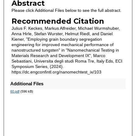
Abstract
Please click Additional Files below to see the full abstract.
Recommended Citation
Julius F. Keckes, Markus Alfreider, Michael Wurmshuber,
Anna Hirle, Stefan Wurster, Helmut Riedl, and Daniel
Kiener, "Employing grain boundary segregation
engineering for improved mechanical performance of
nanostructured tungsten" in "Nanomechanical Testing in
Materials Research and Development IX", Marco
Sebastiani, Universita degli studi Roma Tre, Italy Eds, ECI
Symposium Series, (2024).
https://dc.engconfintl.org/nanomechtest_ix/103
Additional Files
60.pdf
(596 kB)