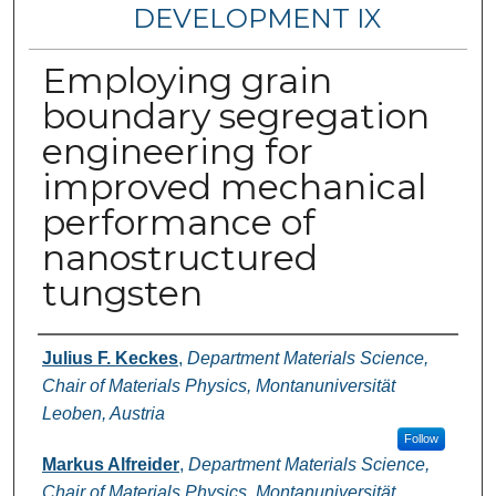
DEVELOPMENT IX
Employing grain
boundary segregation
engineering for
improved mechanical
performance of
nanostructured
tungsten
Authors
Julius F. Keckes
,
Department Materials Science,
Chair of Materials Physics, Montanuniversität
Leoben, Austria
Follow
Markus Alfreider
,
Department Materials Science,
Chair of Materials Physics, Montanuniversität