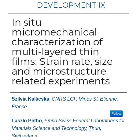
DEVELOPMENT IX
In situ
micromechanical
characterization of
multi-layered thin
films: Strain rate, size
and microstructure
related experiments
Authors
Szilvia Kalácska
,
CNRS LGF, Mines St. Etienne,
France
Follow
Laszlo Pethö
,
Empa Swiss Federal Laboratories for
Materials Science and Technology, Thun,
Switzerland