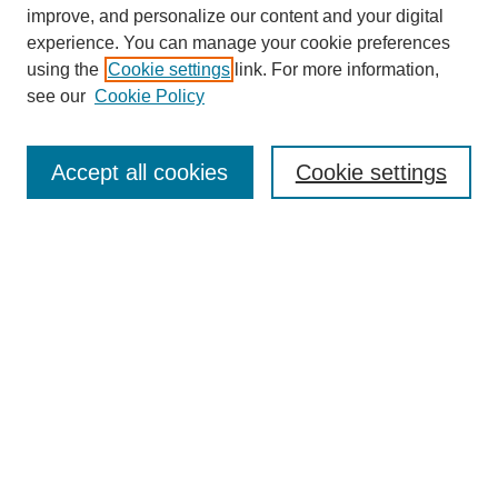
improve, and personalize our content and your digital
experience. You can manage your cookie preferences
using the
Cookie settings
link. For more information,
see our
Cookie Policy
Accept all cookies
Cookie settings
Search
Enter search terms:
Select context to search: