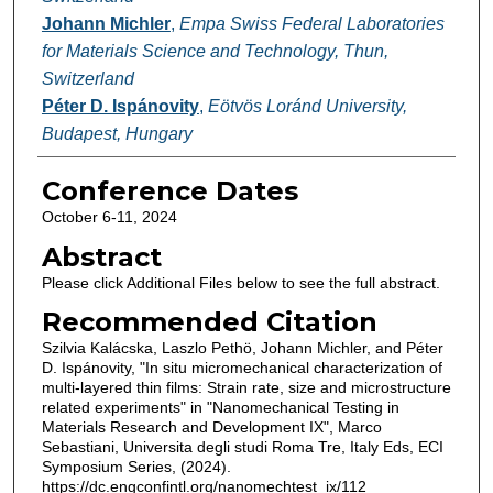
Johann Michler
,
Empa Swiss Federal Laboratories
for Materials Science and Technology, Thun,
Switzerland
Péter D. Ispánovity
,
Eötvös Loránd University,
Budapest, Hungary
Conference Dates
October 6-11, 2024
Abstract
Please click Additional Files below to see the full abstract.
Recommended Citation
Szilvia Kalácska, Laszlo Pethö, Johann Michler, and Péter
D. Ispánovity, "In situ micromechanical characterization of
multi-layered thin films: Strain rate, size and microstructure
related experiments" in "Nanomechanical Testing in
Materials Research and Development IX", Marco
Sebastiani, Universita degli studi Roma Tre, Italy Eds, ECI
Symposium Series, (2024).
https://dc.engconfintl.org/nanomechtest_ix/112