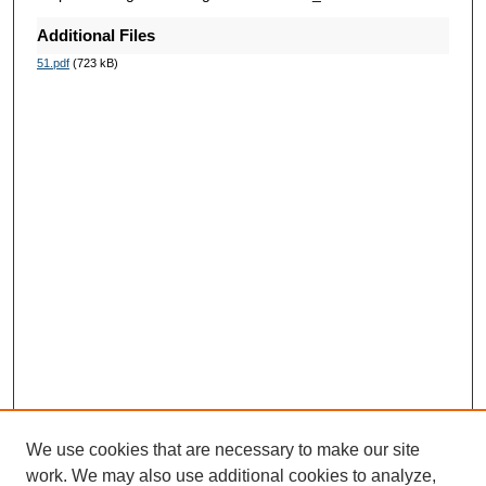
Additional Files
51.pdf
(723 kB)
We use cookies that are necessary to make our site
work. We may also use additional cookies to analyze,