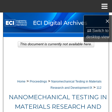
Menu
Home
Search
×
Browse Collections
Switch to
desktop
view
My Account
This document is currently not available here.
About
Digital Commons Network™
>
>
Home
Proceedings
Nanomechanical Testing in Materials
>
Research and Development IX
112
NANOMECHANICAL TESTING IN
MATERIALS RESEARCH AND