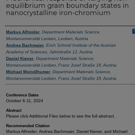
equilibrium grain boundary states in
nanocrystalline iron-chromium
Authors
Markus Alfreider
,
Department Materials Science,
Montanuniversität Leoben, Leoben, Austria
Andrea Bachmaier
,
Erich Schmid Institute of the Austrian
Academy of Sciences, Jahnstraße 12, Austria
Daniel Kiener
,
Department Materials Science,
Montanuniversität Leoben, Franz Josef Straße 18, Austria
Michael Meindlhumer
,
Department Materials Science,
Montanuniversität Leoben, Franz Josef Straße 18, Austria
Conference Dates
October 6-11, 2024
Abstract
Please click Additional Files below to see the full abstract.
Recommended Citation
Markus Alfreider, Andrea Bachmaier, Daniel Kiener, and Michael