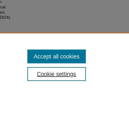
n
cal
ni,
(2024).
Accept all cookies
Cookie settings