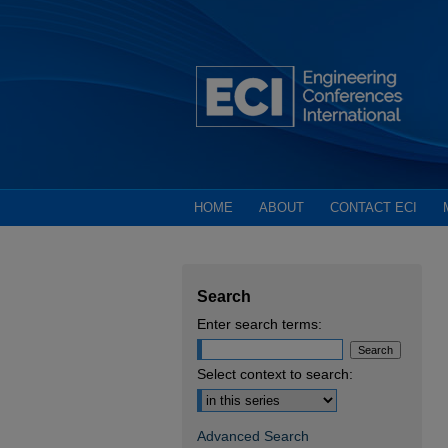
HOME
ABOUT
CONTACT ECI
Search
Enter search terms:
Select context to search:
Advanced Search