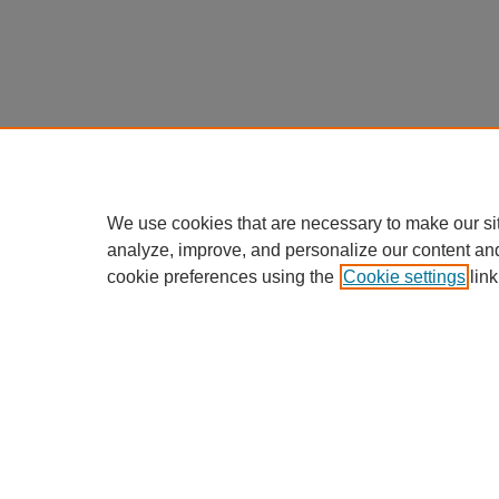
We use cookies that are necessary to make our si
analyze, improve, and personalize our content an
cookie preferences using the
Cookie settings
link