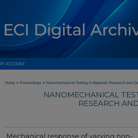
MY ACCOUNT
>
>
Home
Proceedings
Nanomechanical Testing in Materials Research and D
NANOMECHANICAL TEST
RESEARCH AND
Mechanical response of varying non-