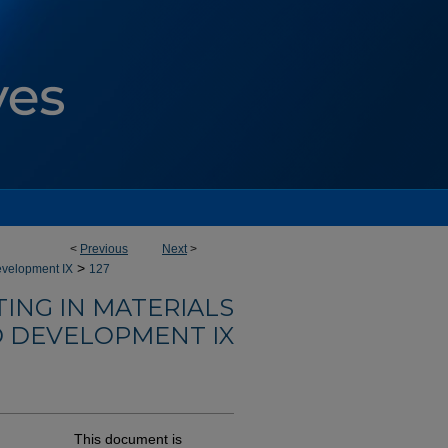
<
Previous
Next
>
>
evelopment IX
127
ING IN MATERIALS
 DEVELOPMENT IX
This document is