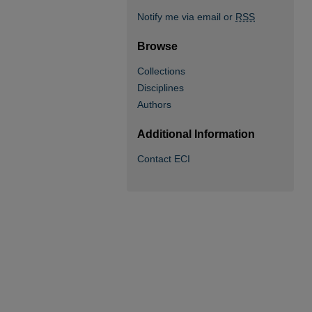
Notify me via email or
RSS
Browse
Collections
Disciplines
Authors
Additional Information
Contact ECI