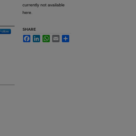
currently not available
here.
SHARE
Follow
Facebook
LinkedIn
WhatsApp
Email
Share