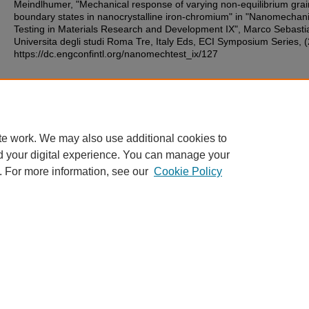
Meindlhumer, "Mechanical response of varying non-equilibrium grai
boundary states in nanocrystalline iron-chromium" in "Nanomechani
Testing in Materials Research and Development IX", Marco Sebastia
Universita degli studi Roma Tre, Italy Eds, ECI Symposium Series, 
https://dc.engconfintl.org/nanomechtest_ix/127
Additional Files
36.pdf
(223 kB)
te work. We may also use additional cookies to
d your digital experience. You can manage your
. For more information, see our
Cookie Policy