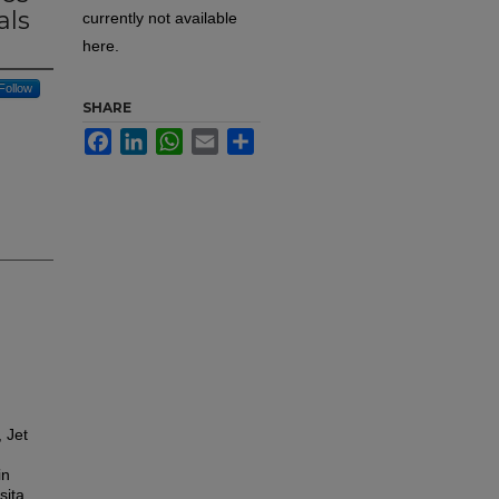
als
currently not available
here.
Follow
SHARE
Facebook
LinkedIn
WhatsApp
Email
Share
 Jet
in
sita