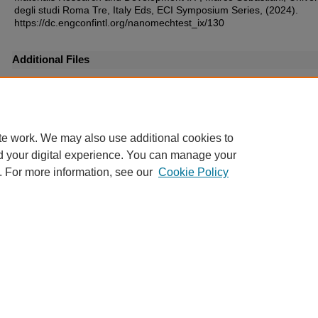
degli studi Roma Tre, Italy Eds, ECI Symposium Series, (2024).
https://dc.engconfintl.org/nanomechtest_ix/130
Additional Files
33.pdf
(168 kB)
te work. We may also use additional cookies to
d your digital experience. You can manage your
. For more information, see our
Cookie Policy