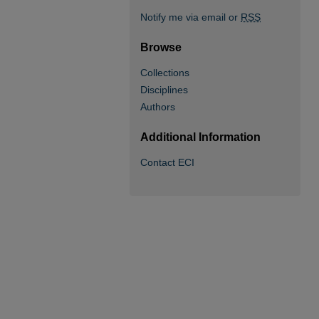
Notify me via email or
RSS
Browse
Collections
Disciplines
Authors
Additional Information
Contact ECI