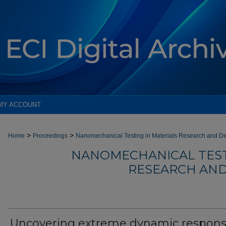
MY ACCOUNT
>
>
Home
Proceedings
Nanomechanical Testing in Materials Research and D
NANOMECHANICAL TEST
RESEARCH AND
Uncovering extreme dynamic respon