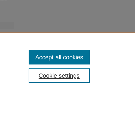
Accept all cookies
Cookie settings