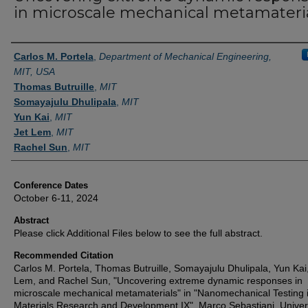
in microscale mechanical metamateri
Authors
Carlos M. Portela
,
Department of Mechanical Engineering,
MIT, USA
Thomas Butruille
,
MIT
Somayajulu Dhulipala
,
MIT
Yun Kai
,
MIT
Jet Lem
,
MIT
Rachel Sun
,
MIT
Conference Dates
October 6-11, 2024
Abstract
Please click Additional Files below to see the full abstract.
Recommended Citation
Carlos M. Portela, Thomas Butruille, Somayajulu Dhulipala, Yun Kai,
Lem, and Rachel Sun, "Uncovering extreme dynamic responses in
microscale mechanical metamaterials" in "Nanomechanical Testing 
Materials Research and Development IX", Marco Sebastiani, Univer