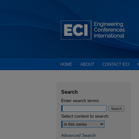
HOME
ABOUT
CONTACT ECI
Search
Enter search terms:
Select context to search:
Advanced Search