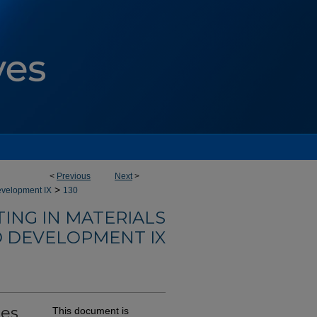
<
Previous
Next
>
>
evelopment IX
130
ING IN MATERIALS
 DEVELOPMENT IX
ses
This document is