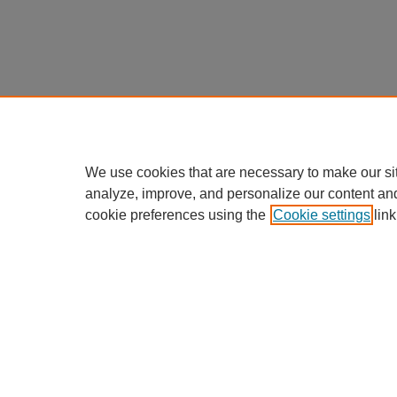
We use cookies that are necessary to make our si
analyze, improve, and personalize our content an
cookie preferences using the
Cookie settings
link