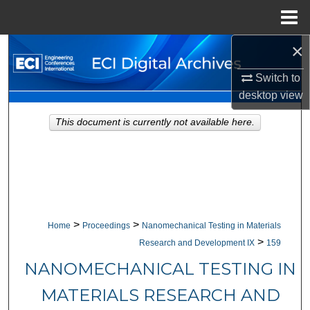
Menu
Home
×
Search
Switch to
Browse Collections
desktop
view
My Account
This document is currently not available here.
About
Digital Commons Network™
>
>
Home
Proceedings
Nanomechanical Testing in Materials
>
Research and Development IX
159
NANOMECHANICAL TESTING IN
MATERIALS RESEARCH AND