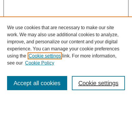
We use cookies that are necessary to make our site
work. We may also use additional cookies to analyze,
improve, and personalize our content and your digital
experience. You can manage your cookie preferences
using the
Cookie settings
link. For more information,
see our
Cookie Policy
Accept all cookies
Cookie settings
Search
Enter search terms: