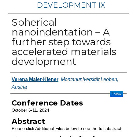
DEVELOPMENT IX
Spherical
nanoindentation – A
further step towards
accelerated materials
development
Authors
Verena Maier-Kiener
,
Montanuniversität Leoben,
Austria
Follow
Conference Dates
October 6-11, 2024
Abstract
Please click Additional Files below to see the full abstract.