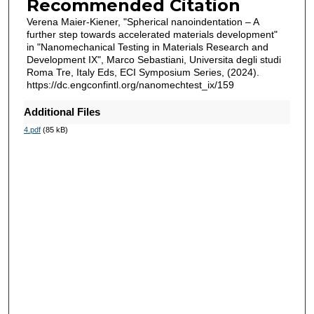
Recommended Citation
Verena Maier-Kiener, "Spherical nanoindentation – A
further step towards accelerated materials development"
in "Nanomechanical Testing in Materials Research and
Development IX", Marco Sebastiani, Universita degli studi
Roma Tre, Italy Eds, ECI Symposium Series, (2024).
https://dc.engconfintl.org/nanomechtest_ix/159
Additional Files
4.pdf
(85 kB)