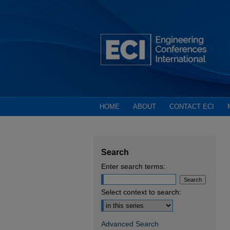
HOME
ABOUT
CONTACT ECI
Search
Enter search terms:
Select context to search:
Advanced Search