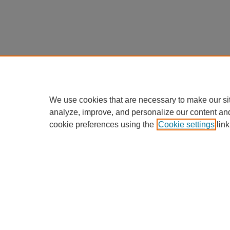
We use cookies that are necessary to make our si
analyze, improve, and personalize our content an
cookie preferences using the
Cookie settings
link