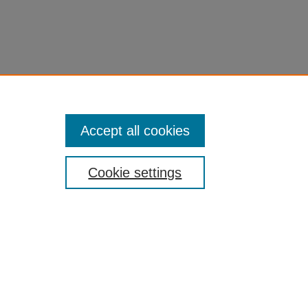
Accept all cookies
Cookie settings