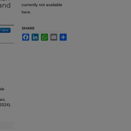
 and
currently not available
here.
SHARE
Follow
Facebook
LinkedIn
WhatsApp
Email
Share
ple
ni,
(2024).