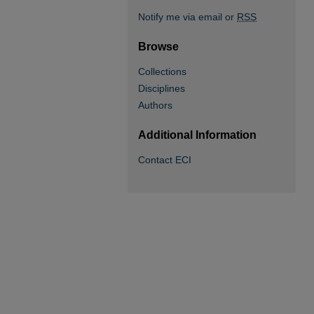
Notify me via email or
RSS
Browse
Collections
Disciplines
Authors
Additional Information
Contact ECI