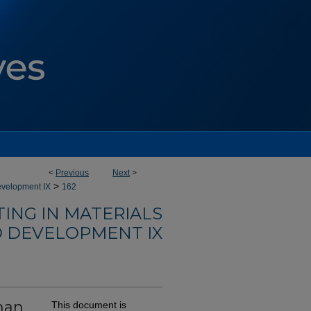
<
Previous
Next
>
>
evelopment IX
162
ING IN MATERIALS
 DEVELOPMENT IX
han
This document is