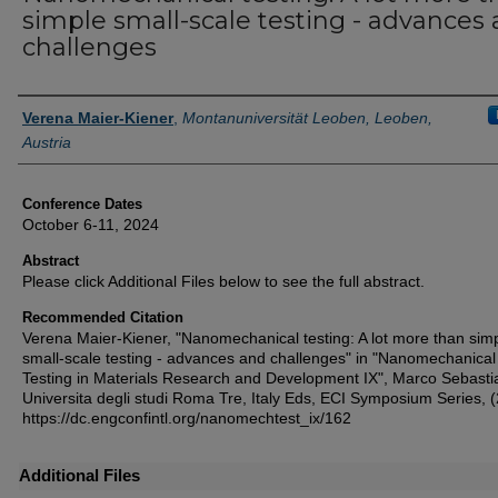
simple small-scale testing - advances
challenges
Authors
Verena Maier-Kiener
,
Montanuniversität Leoben, Leoben,
Austria
Conference Dates
October 6-11, 2024
Abstract
Please click Additional Files below to see the full abstract.
Recommended Citation
Verena Maier-Kiener, "Nanomechanical testing: A lot more than sim
small-scale testing - advances and challenges" in "Nanomechanical
Testing in Materials Research and Development IX", Marco Sebastia
Universita degli studi Roma Tre, Italy Eds, ECI Symposium Series, 
https://dc.engconfintl.org/nanomechtest_ix/162
Additional Files