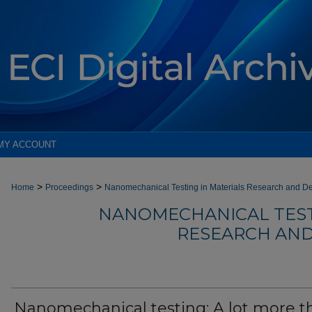
MY ACCOUNT
>
>
Home
Proceedings
Nanomechanical Testing in Materials Research and D
NANOMECHANICAL TEST
RESEARCH AND
Nanomechanical testing: A lot more t