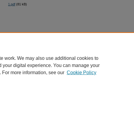
1.pdf
(81 kB)
te work. We may also use additional cookies to
d your digital experience. You can manage your
. For more information, see our
Cookie Policy