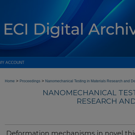
MY ACCOUNT
>
>
Home
Proceedings
Nanomechanical Testing in Materials Research and D
NANOMECHANICAL TEST
RESEARCH AND
Deformation mechanisms in novel thi