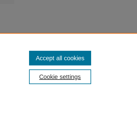
Accept all cookies
Cookie settings