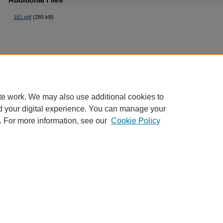
161.pdf
(285 kB)
te work. We may also use additional cookies to
d your digital experience. You can manage your
. For more information, see our
Cookie Policy