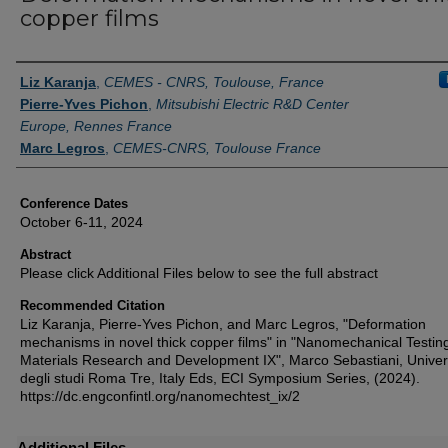
copper films
Authors
Liz Karanja
,
CEMES - CNRS, Toulouse, France
Pierre-Yves Pichon
,
Mitsubishi Electric R&D Center
Europe, Rennes France
Marc Legros
,
CEMES-CNRS, Toulouse France
Conference Dates
October 6-11, 2024
Abstract
Please click Additional Files below to see the full abstract
Recommended Citation
Liz Karanja, Pierre-Yves Pichon, and Marc Legros, "Deformation
mechanisms in novel thick copper films" in "Nanomechanical Testing
Materials Research and Development IX", Marco Sebastiani, Univer
degli studi Roma Tre, Italy Eds, ECI Symposium Series, (2024).
https://dc.engconfintl.org/nanomechtest_ix/2
Additional Files