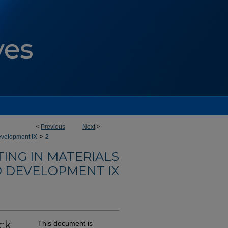
<
Previous
Next
>
>
evelopment IX
2
ING IN MATERIALS
 DEVELOPMENT IX
ck
This document is