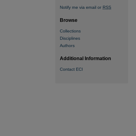
Notify me via email or
RSS
Browse
Collections
Disciplines
Authors
Additional Information
Contact ECI