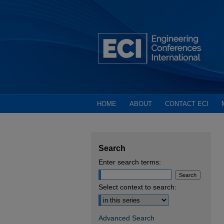
HOME
ABOUT
CONTACT ECI
Search
Enter search terms:
Select context to search:
Advanced Search