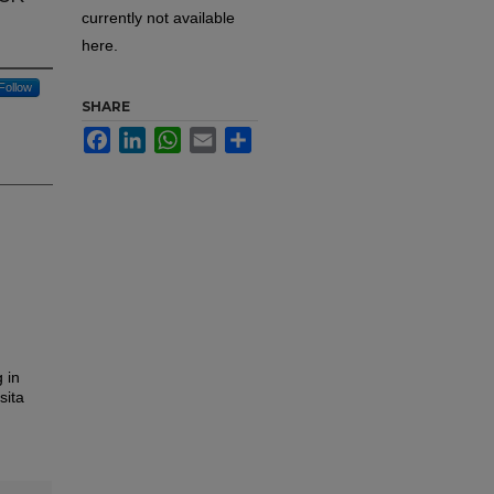
currently not available
here.
Follow
SHARE
Facebook
LinkedIn
WhatsApp
Email
Share
 in
sita