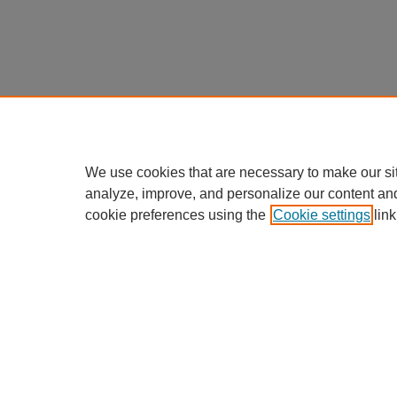
We use cookies that are necessary to make our si
analyze, improve, and personalize our content an
cookie preferences using the
Cookie settings
link