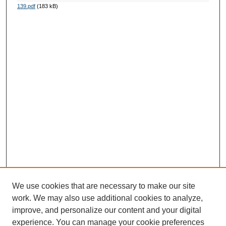
139.pdf
(183 kB)
We use cookies that are necessary to make our site
work. We may also use additional cookies to analyze,
improve, and personalize our content and your digital
experience. You can manage your cookie preferences