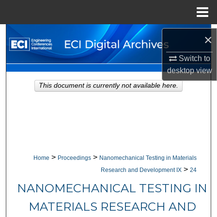
Menu
Home
Search
×
Browse Collections
Switch to
desktop
view
My Account
This document is currently not available here.
About
Digital Commons Network™
>
>
Home
Proceedings
Nanomechanical Testing in Materials
>
Research and Development IX
24
NANOMECHANICAL TESTING IN
MATERIALS RESEARCH AND