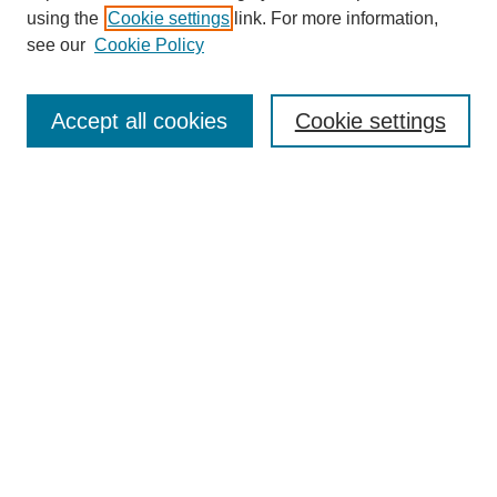
using the
Cookie settings
link. For more information,
see our
Cookie Policy
Accept all cookies
Cookie settings
Search
Enter search terms:
Select context to search:
Advanced Search