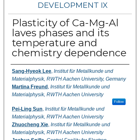
DEVELOPMENT IX
Plasticity of Ca-Mg-Al
laves phases and its
temperature and
chemistry dependence
Authors
Sang-Hyeok Lee
,
Institut für Metallkunde und
Materialphysik, RWTH Aachen University, Germany
Martina Freund
,
Institut für Metallkunde und
Materialphysik, RWTH Aachen University
Follow
Pei-Ling Sun
,
Institut für Metallkunde und
Materialphysik, RWTH Aachen University
Zhuocheng Xie
,
Institut für Metallkunde und
Materialphysik, RWTH Aachen University