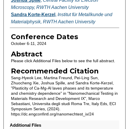
Joshua Spille
,
Central Facility for Electron
Microscopy, RWTH Aachen University
Sandra Korte-Kerzel
,
Institut für Metallkunde und
Materialphysik, RWTH Aachen University
Conference Dates
October 6-11, 2024
Abstract
Please click Additional Files below to see the full abstract.
Recommended Citation
Sang-Hyeok Lee, Martina Freund, Pei-Ling Sun,
Zhuocheng Xie, Joshua Spille, and Sandra Korte-Kerzel,
"Plasticity of Ca-Mg-Al laves phases and its temperature
and chemistry dependence" in "Nanomechanical Testing in
Materials Research and Development IX", Marco
Sebastiani, Universita degli studi Roma Tre, Italy Eds, ECI
Symposium Series, (2024).
https://dc.engconfintl.org/nanomechtest_ix/24
Additional Files