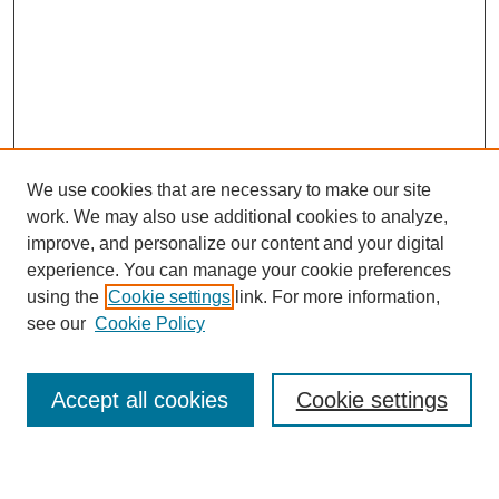
We use cookies that are necessary to make our site
work. We may also use additional cookies to analyze,
improve, and personalize our content and your digital
experience. You can manage your cookie preferences
using the
Cookie settings
link. For more information,
see our
Cookie Policy
Accept all cookies
Cookie settings