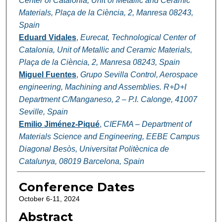
Center of Catalonia, Unit of Metallic and Ceramic
Materials, Plaça de la Ciència, 2, Manresa 08243,
Spain
Eduard Vidales
,
Eurecat, Technological Center of
Catalonia, Unit of Metallic and Ceramic Materials,
Plaça de la Ciència, 2, Manresa 08243, Spain
Miguel Fuentes
,
Grupo Sevilla Control, Aerospace
engineering, Machining and Assemblies. R+D+I
Department C/Manganeso, 2 – P.I. Calonge, 41007
Seville, Spain
Emilio Jiménez-Piqué
,
CIEFMA – Department of
Materials Science and Engineering, EEBE Campus
Diagonal Besòs, Universitat Politècnica de
Catalunya, 08019 Barcelona, Spain
Conference Dates
October 6-11, 2024
Abstract