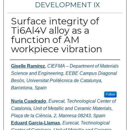
DEVELOPMENT IX
Surface integrity of
Ti6Al4V alloy as a
function of AM
workpiece vibration
Authors
Giselle Ramirez
,
CIEFMA – Department of Materials
Science and Engineering, EEBE Campus Diagonal
Besòs, Universitat Politècnica de Catalunya,
Barcelona, Spain
Follow
Nuria Cuadrado
,
Eurecat, Technological Center of
Catalonia, Unit of Metallic and Ceramic Materials,
Plaça de la Ciència, 2, Manresa 08243, Spain
Eduard Garcia-Llamas
,
Eurecat, Technological