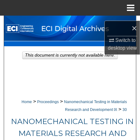
Menu
Home
Search
×
Browse Collections
Switch to
desktop
view
My Account
This document is currently not available here.
About
Digital Commons Network™
>
>
Home
Proceedings
Nanomechanical Testing in Materials
>
Research and Development IX
30
NANOMECHANICAL TESTING IN
MATERIALS RESEARCH AND