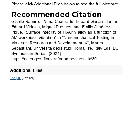
Please click Additional Files below to see the full abstract.
Recommended Citation
Giselle Ramirez, Nuria Cuadrado, Eduard Garcia-Llamas,
Eduard Vidales, Miguel Fuentes, and Emilio Jiménez-
Piqué, "Surface integrity of Ti6Al4V alloy as a function of
AM workpiece vibration" in "Nanomechanical Testing in
Materials Research and Development IX", Marco
Sebastiani, Universita degli studi Roma Tre, Italy Eds, ECI
Symposium Series, (2024).
https://dc.engconfintl.org/nanomechtest_ix/30
Additional Files
133.pdf
(256 kB)