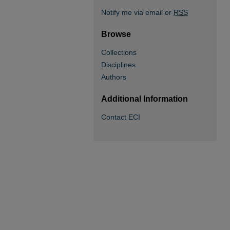
Notify me via email or
RSS
Browse
Collections
Disciplines
Authors
Additional Information
Contact ECI