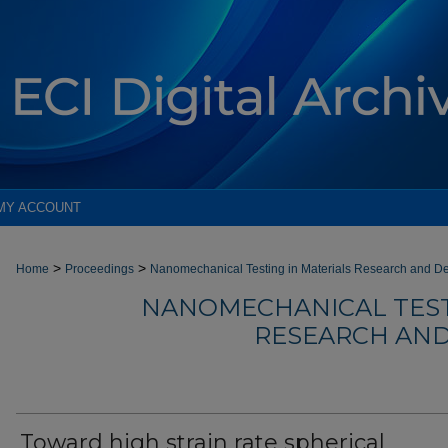
MY ACCOUNT
>
>
Home
Proceedings
Nanomechanical Testing in Materials Research and D
NANOMECHANICAL TEST
RESEARCH AND
Toward high strain rate spherical