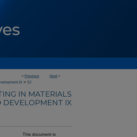
<
Previous
Next
>
>
evelopment IX
52
ING IN MATERIALS
 DEVELOPMENT IX
This document is