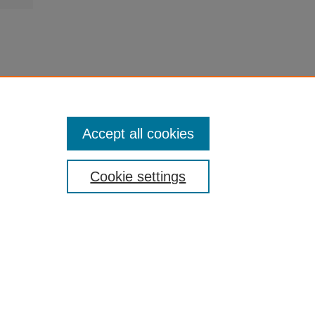
Accept all cookies
Cookie settings