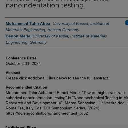
nanoindentation testing
Authors
Mohammed Tahir Abba
,
University of Kassel, Institute of
Materials Engineering, Hessen Germany
Benoit Merle
,
University of Kassel, Institute of Materials
Engineering, Germany
Conference Dates
October 6-11, 2024
Abstract
Please click Additional Files below to see the full abstract.
Recommended Citation
Mohammed Tahir Abba and Benoit Merle, "Toward high strain rate
spherical nanoindentation testing" in "Nanomechanical Testing in Ma
Research and Development IX", Marco Sebastiani, Universita degli 
Roma Tre, Italy Eds, ECI Symposium Series, (2024).
https://dc.engconfintl.org/nanomechtest_ix/52
Additional Files