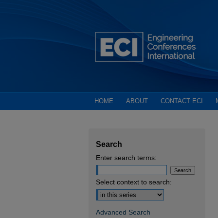
HOME
ABOUT
CONTACT ECI
Search
Enter search terms:
Select context to search:
Advanced Search