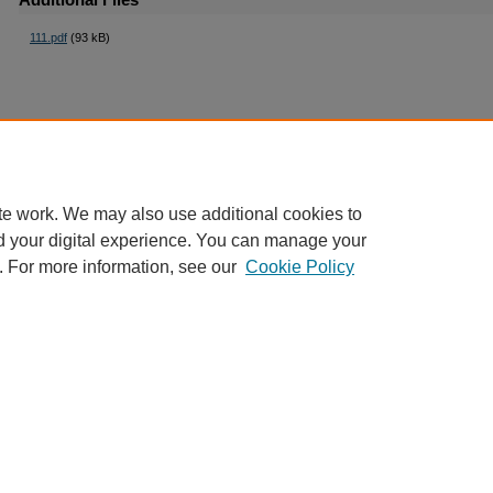
111.pdf
(93 kB)
te work. We may also use additional cookies to
d your digital experience. You can manage your
. For more information, see our
Cookie Policy