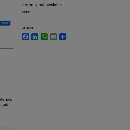
currently not available
here.
Follow
SHARE
Facebook
LinkedIn
WhatsApp
Email
Share
terials
studi