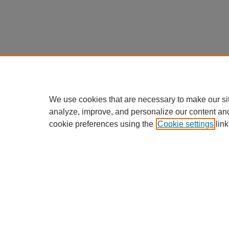
We use cookies that are necessary to make our si
analyze, improve, and personalize our content an
cookie preferences using the
Cookie settings
link