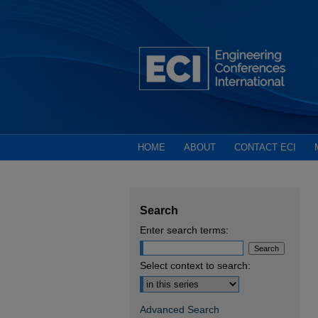
HOME
ABOUT
CONTACT ECI
Search
Enter search terms:
Select context to search:
Advanced Search