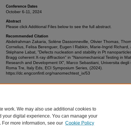
Conference Dates
October 6-11, 2024
Abstract
Please click Additional Files below to see the full abstract.
Recommended Citation
Abdelrahman Zakaria, Solène Dassonneville, Olivier Thomas, Tho
Cornelius, Felisa Berenguer, Eugen l Rabkin, Marie-Ingrid Richard,
Stéphane Labat, "Defects nucleation and stability in Pt nanoparticle
Bragg coherent X-ray diffraction" in "Nanomechanical Testing in Mat
Research and Development IX", Marco Sebastiani, Universita degli 
Roma Tre, Italy Eds, ECI Symposium Series, (2024).
https://dc.engconfintl.org/nanomechtest_ix/53
Additional Files
110.pdf
(386 kB)
te work. We may also use additional cookies to
d your digital experience. You can manage your
. For more information, see our
Cookie Policy