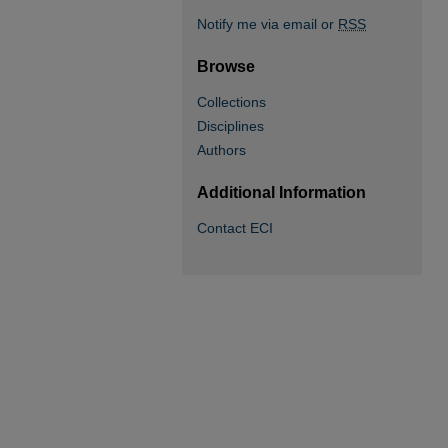
Notify me via email or
RSS
Browse
Collections
Disciplines
Authors
Additional Information
Contact ECI