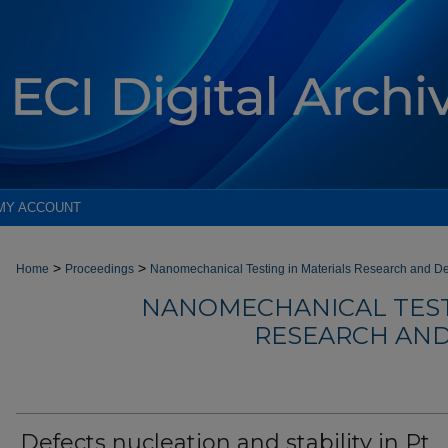
MY ACCOUNT
>
>
Home
Proceedings
Nanomechanical Testing in Materials Research and D
NANOMECHANICAL TEST
RESEARCH AND
Defects nucleation and stability in Pt