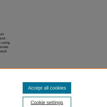
mas
 and
s using
erials
studi
Accept all cookies
Cookie settings