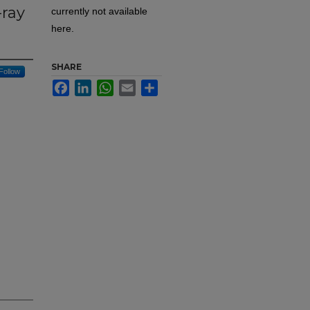
-ray
currently not available
here.
SHARE
Follow
Facebook
LinkedIn
WhatsApp
Email
Share