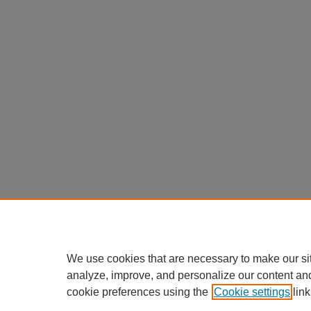
We use cookies that are necessary to make our si
analyze, improve, and personalize our content an
cookie preferences using the
Cookie settings
link