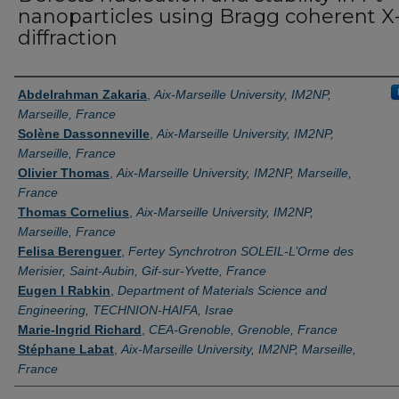
nanoparticles using Bragg coherent X
diffraction
Authors
Abdelrahman Zakaria
,
Aix-Marseille University, IM2NP,
Marseille, France
Solène Dassonneville
,
Aix-Marseille University, IM2NP,
Marseille, France
Olivier Thomas
,
Aix-Marseille University, IM2NP, Marseille,
France
Thomas Cornelius
,
Aix-Marseille University, IM2NP,
Marseille, France
Felisa Berenguer
,
Fertey Synchrotron SOLEIL-L’Orme des
Merisier, Saint-Aubin, Gif-sur-Yvette, France
Eugen l Rabkin
,
Department of Materials Science and
Engineering, TECHNION-HAIFA, Israe
Marie-Ingrid Richard
,
CEA-Grenoble, Grenoble, France
Stéphane Labat
,
Aix-Marseille University, IM2NP, Marseille,
France