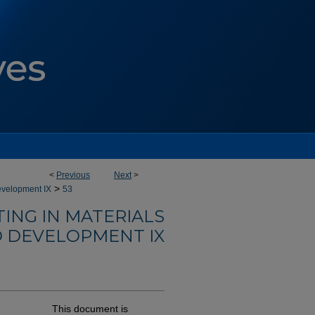
<
Previous
Next
>
>
evelopment IX
53
ING IN MATERIALS
 DEVELOPMENT IX
This document is