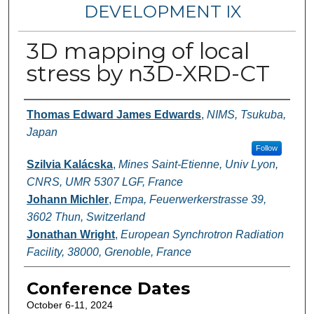
DEVELOPMENT IX
3D mapping of local
stress by n3D-XRD-CT
Authors
Thomas Edward James Edwards
,
NIMS, Tsukuba,
Japan
Follow
Szilvia Kalácska
,
Mines Saint-Etienne, Univ Lyon,
CNRS, UMR 5307 LGF, France
Johann Michler
,
Empa, Feuerwerkerstrasse 39,
3602 Thun, Switzerland
Jonathan Wright
,
European Synchrotron Radiation
Facility, 38000, Grenoble, France
Conference Dates
October 6-11, 2024