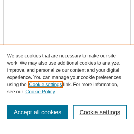
We use cookies that are necessary to make our site
work. We may also use additional cookies to analyze,
improve, and personalize our content and your digital
experience. You can manage your cookie preferences
using the
Cookie settings
link. For more information,
see our
Cookie Policy
Accept all cookies
Cookie settings