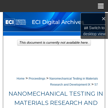
Menu
Home
×
Search
Switch to
Browse Collections
desktop
view
My Account
This document is currently not available here.
About
Digital Commons Network™
>
>
Home
Proceedings
Nanomechanical Testing in Materials
>
Research and Development IX
57
NANOMECHANICAL TESTING IN
MATERIALS RESEARCH AND