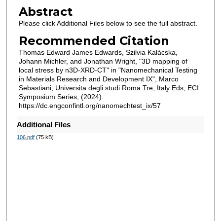
Abstract
Please click Additional Files below to see the full abstract.
Recommended Citation
Thomas Edward James Edwards, Szilvia Kalácska,
Johann Michler, and Jonathan Wright, "3D mapping of
local stress by n3D-XRD-CT" in "Nanomechanical Testing
in Materials Research and Development IX", Marco
Sebastiani, Universita degli studi Roma Tre, Italy Eds, ECI
Symposium Series, (2024).
https://dc.engconfintl.org/nanomechtest_ix/57
Additional Files
106.pdf
(75 kB)