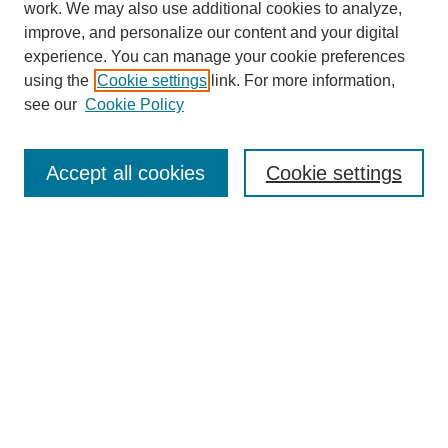
work. We may also use additional cookies to analyze,
improve, and personalize our content and your digital
experience. You can manage your cookie preferences
using the
Cookie settings
link. For more information,
see our
Cookie Policy
Accept all cookies
Cookie settings
Search
Enter search terms:
Select context to search: