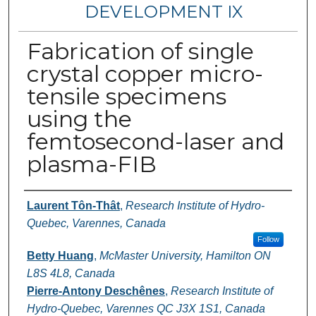
DEVELOPMENT IX
Fabrication of single
crystal copper micro-
tensile specimens
using the
femtosecond-laser and
plasma-FIB
Authors
Laurent Tôn-Thât
,
Research Institute of Hydro-
Quebec, Varennes, Canada
Follow
Betty Huang
,
McMaster University, Hamilton ON
L8S 4L8, Canada
Pierre-Antony Deschênes
,
Research Institute of
Hydro-Quebec, Varennes QC J3X 1S1, Canada