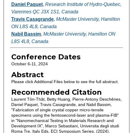
Daniel Paquet
,
Research Institute of Hydro-Quebec,
Varennes QC J3X 1S1, Canada
Travis Casagrande
,
McMaster University, Hamilton
ON L8S 4L8, Canada
Nabil Bassim
,
McMaster University, Hamilton ON
L8S 4L8, Canada
Conference Dates
October 6-11, 2024
Abstract
Please click Additional Files below to see the full abstract.
Recommended Citation
Laurent Tôn-Thât, Betty Huang, Pierre-Antony Deschênes,
Daniel Paquet, Travis Casagrande, and Nabil Bassim,
"Fabrication of single crystal copper micro-tensile
specimens using the femtosecond-laser and plasma-FIB"
in "Nanomechanical Testing in Materials Research and
Development IX", Marco Sebastiani, Universita degli studi
Roma Tre, Italy Eds, ECI Symposium Series, (2024).