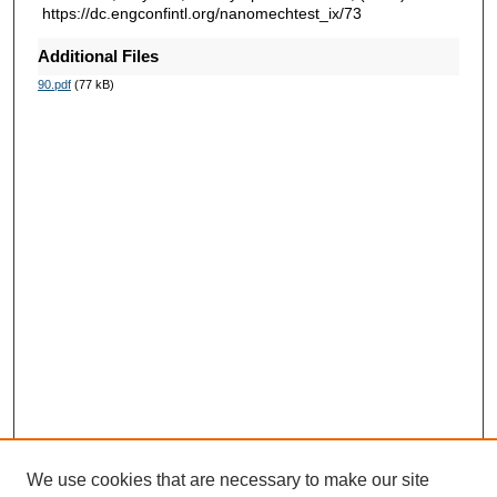
https://dc.engconfintl.org/nanomechtest_ix/73
Additional Files
90.pdf
(77 kB)
We use cookies that are necessary to make our site