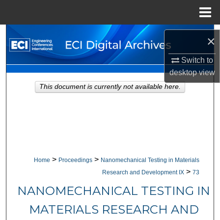
Menu
Home
Search
×
Browse Collections
Switch to
desktop
view
My Account
This document is currently not available here.
About
Digital Commons Network™
>
>
Home
Proceedings
Nanomechanical Testing in Materials
>
Research and Development IX
73
NANOMECHANICAL TESTING IN
MATERIALS RESEARCH AND