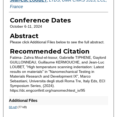
Jean-Luc LOUBET
,
LTDS, UMR CNRS 5513, ECL,
France
Conference Dates
October 6-11, 2024
Abstract
Please click Additional Files below to see the full abstract.
Recommended Citation
Fatima- Zahra Moul-el-ksour, Gabrielle TIPHENE, Gaylord
GUILLONNEAU, Guillaume KERMOUCHE, and Jean-Luc
LOUBET, "High temperature scanning indentation: Latest
results on materials" in "Nanomechanical Testing in
Materials Research and Development IX", Marco
Sebastiani, Universita degli studi Roma Tre, Italy Eds, ECI
Symposium Series, (2024).
https://dc.engconfintl.org/nanomechtest_ix/95
Additional Files
68.pdf
(77 kB)