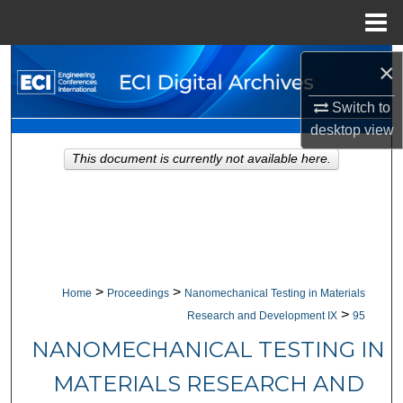
Menu
Home
Search
×
Switch to
Browse Collections
desktop
view
My Account
This document is currently not available here.
About
Digital Commons Network™
>
>
Home
Proceedings
Nanomechanical Testing in Materials
>
Research and Development IX
95
NANOMECHANICAL TESTING IN
MATERIALS RESEARCH AND