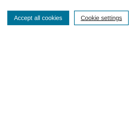
Accept all cookies
Cookie settings
Search
Enter search terms:
Select context to search:
Advanced Search
Notify me via email or
RSS