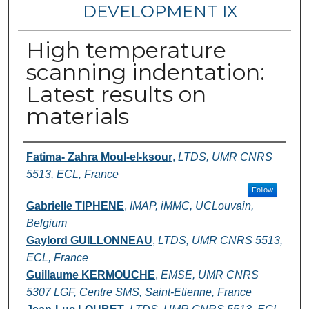
DEVELOPMENT IX
High temperature
scanning indentation:
Latest results on
materials
Authors
Fatima- Zahra Moul-el-ksour
,
LTDS, UMR CNRS
5513, ECL, France
Follow
Gabrielle TIPHENE
,
IMAP, iMMC, UCLouvain,
Belgium
Gaylord GUILLONNEAU
,
LTDS, UMR CNRS 5513,
ECL, France
Guillaume KERMOUCHE
,
EMSE, UMR CNRS
5307 LGF, Centre SMS, Saint-Etienne, France