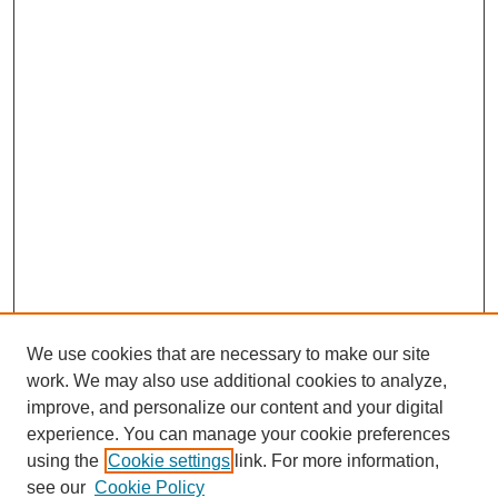
We use cookies that are necessary to make our site
work. We may also use additional cookies to analyze,
improve, and personalize our content and your digital
experience. You can manage your cookie preferences
using the
Cookie settings
link. For more information,
see our
Cookie Policy