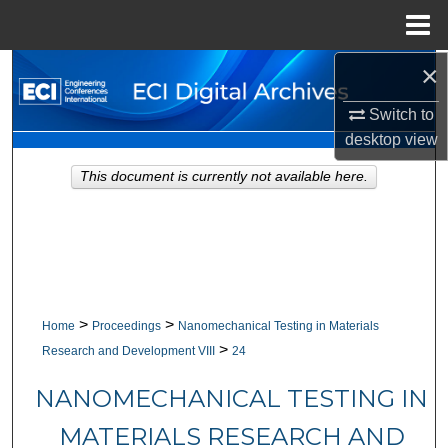
Menu
Home
×
Search
Switch to
Browse Collections
desktop
view
My Account
This document is currently not available here.
About
Digital Commons Network™
>
>
Home
Proceedings
Nanomechanical Testing in Materials
>
Research and Development VIII
24
NANOMECHANICAL TESTING IN
MATERIALS RESEARCH AND