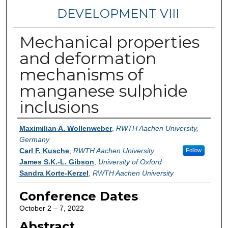
DEVELOPMENT VIII
Mechanical properties
and deformation
mechanisms of
manganese sulphide
inclusions
Authors
Maximilian A. Wollenweber
,
RWTH Aachen University,
Germany
Carl F. Kusche
,
RWTH Aachen University
Follow
James S.K.-L. Gibson
,
University of Oxford
Sandra Korte-Kerzel
,
RWTH Aachen University
Conference Dates
October 2 – 7, 2022
Abstract