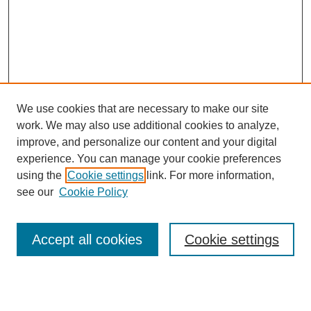
We use cookies that are necessary to make our site
work. We may also use additional cookies to analyze,
improve, and personalize our content and your digital
experience. You can manage your cookie preferences
using the
Cookie settings
link. For more information,
see our
Cookie Policy
Accept all cookies
Cookie settings