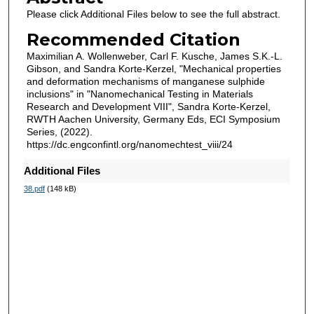
Please click Additional Files below to see the full abstract.
Recommended Citation
Maximilian A. Wollenweber, Carl F. Kusche, James S.K.-L.
Gibson, and Sandra Korte-Kerzel, "Mechanical properties
and deformation mechanisms of manganese sulphide
inclusions" in "Nanomechanical Testing in Materials
Research and Development VIII", Sandra Korte-Kerzel,
RWTH Aachen University, Germany Eds, ECI Symposium
Series, (2022).
https://dc.engconfintl.org/nanomechtest_viii/24
Additional Files
38.pdf
(148 kB)