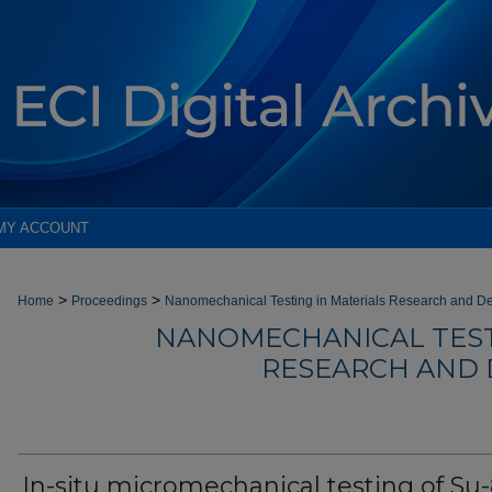
MY ACCOUNT
>
>
Home
Proceedings
Nanomechanical Testing in Materials Research and De
NANOMECHANICAL TEST
RESEARCH AND 
In-situ micromechanical testing of Su