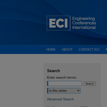
HOME
ABOUT
CONTACT ECI
Search
Enter search terms:
Select context to search:
Advanced Search