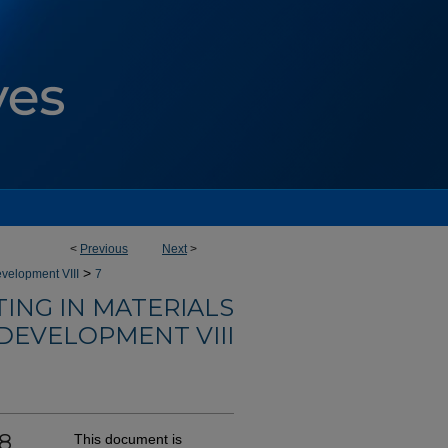
<
Previous
Next
>
>
velopment VIII
7
ING IN MATERIALS
DEVELOPMENT VIII
-8
This document is