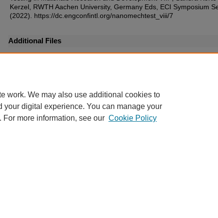
Kerzel, RWTH Aachen University, Germany Eds, ECI Symposium Se
(2022). https://dc.engconfintl.org/nanomechtest_viii/7
Additional Files
55.pdf
(279 kB)
te work. We may also use additional cookies to
d your digital experience. You can manage your
. For more information, see our
Cookie Policy