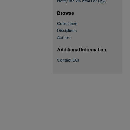
Notify me via email or
RSS
Browse
Collections
Disciplines
Authors
Additional Information
Contact ECI