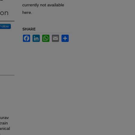
currently not available
ion
here.
Follow
SHARE
Facebook
LinkedIn
WhatsApp
Email
Share
aurav
train
anical
-