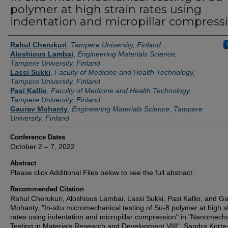
polymer at high strain rates using
indentation and micropillar compress
Authors
Rahul Cherukuri
,
Tampere University, Finland
Aloshious Lambai
,
Engineering Materials Science,
Tampere University, Finland
Lassi Sukki
,
Faculty of Medicine and Health Technology,
Tampere University, Finland
Pasi Kallio
,
Faculty of Medicine and Health Technology,
Tampere University, Finland
Gaurav Mohanty
,
Engineering Materials Science, Tampere
University, Finland
Conference Dates
October 2 – 7, 2022
Abstract
Please click Additional Files below to see the full abstract.
Recommended Citation
Rahul Cherukuri, Aloshious Lambai, Lassi Sukki, Pasi Kallio, and G
Mohanty, "In-situ micromechanical testing of Su-8 polymer at high s
rates using indentation and micropillar compression" in "Nanomech
Testing in Materials Research and Development VIII", Sandra Korte