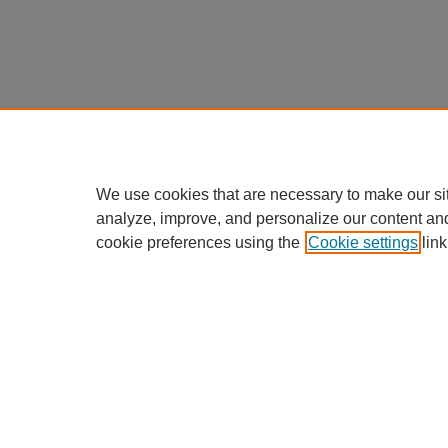
We use cookies that are necessary to make our si
analyze, improve, and personalize our content an
cookie preferences using the
Cookie settings
link