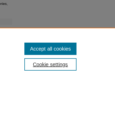
ries,
Accept all cookies
Cookie settings