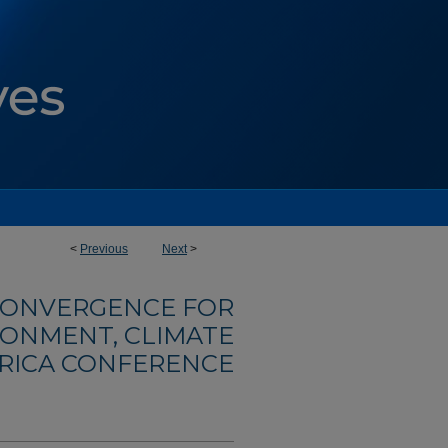
<
Previous
Next
>
ONVERGENCE FOR
RONMENT, CLIMATE
FRICA CONFERENCE