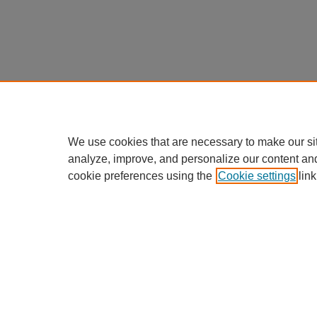
We use cookies that are necessary to make our si
analyze, improve, and personalize our content an
cookie preferences using the
Cookie settings
link