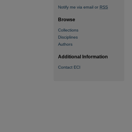
Notify me via email or
RSS
Browse
Collections
Disciplines
Authors
Additional Information
Contact ECI