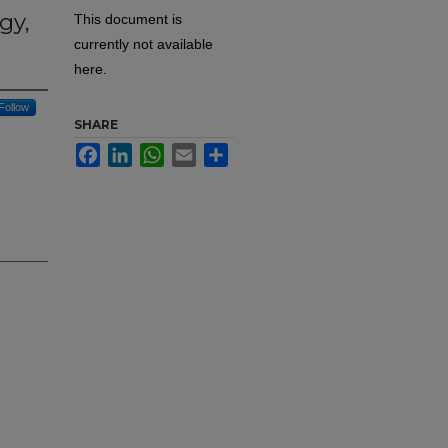
gy,
This document is
currently not available
here.
Follow
SHARE
Facebook
LinkedIn
WhatsApp
Email
Share