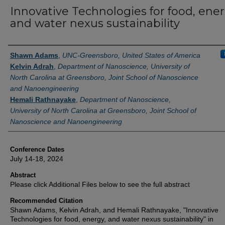
Innovative Technologies for food, ener
and water nexus sustainability
Authors
Shawn Adams
,
UNC-Greensboro, United States of America
Kelvin Adrah
,
Department of Nanoscience, University of
North Carolina at Greensboro, Joint School of Nanoscience
and Nanoengineering
Hemali Rathnayake
,
Department of Nanoscience,
University of North Carolina at Greensboro, Joint School of
Nanoscience and Nanoengineering
Conference Dates
July 14-18, 2024
Abstract
Please click Additional Files below to see the full abstract
Recommended Citation
Shawn Adams, Kelvin Adrah, and Hemali Rathnayake, "Innovative
Technologies for food, energy, and water nexus sustainability" in