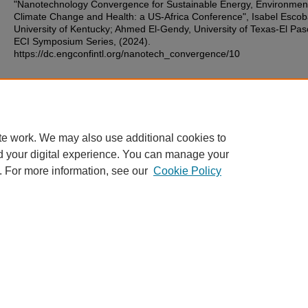
"Nanotechnology Convergence for Sustainable Energy, Environmen
Climate Change and Health: a US-Africa Conference", Isabel Escob
University of Kentucky; Ahmed El-Gendy, University of Texas-El Pas
ECI Symposium Series, (2024).
https://dc.engconfintl.org/nanotech_convergence/10
Additional Files
41.pdf
(97 kB)
te work. We may also use additional cookies to
d your digital experience. You can manage your
. For more information, see our
Cookie Policy