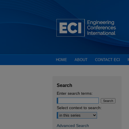
HOME
ABOUT
CONTACT ECI
Search
Enter search terms:
Select context to search:
Advanced Search