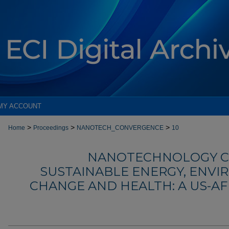
MY ACCOUNT
>
>
>
Home
Proceedings
NANOTECH_CONVERGENCE
10
NANOTECHNOLOGY C
SUSTAINABLE ENERGY, ENVI
CHANGE AND HEALTH: A US-A