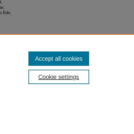
t,
ar,
o Eds,
Accept all cookies
Cookie settings