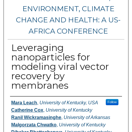
ENVIRONMENT, CLIMATE
CHANGE AND HEALTH: A US-
AFRICA CONFERENCE
Leveraging
nanoparticles for
modeling viral vector
recovery by
membranes
Authors
Mara Leach
,
University of Kentucky, USA
Follow
Catherine Cox
,
University of Kentucky
Ranil Wickramasinghe
,
University of Arkansas
Malgorzata Chwatko
,
University of Kentucky