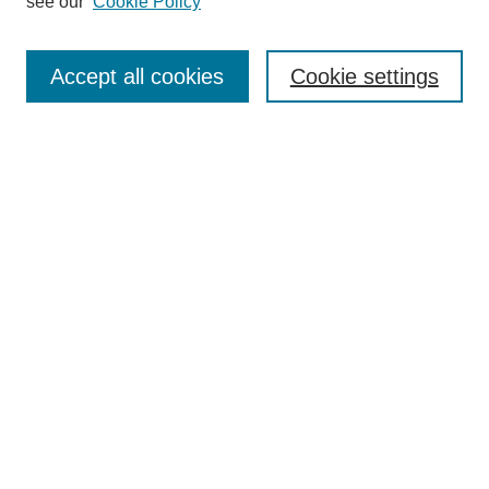
see our
Cookie Policy
Accept all cookies
Cookie settings
Search
Enter search terms:
Select context to search:
Advanced Search
Notify me via email or
RSS