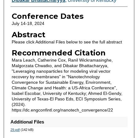
Dibakar Bhattacharyya
,
University of Kentucky
Conference Dates
July 14-18, 2024
Abstract
Please click Additional Files below to see the full abstract
Recommended Citation
Mara Leach, Catherine Cox, Ranil Wickramasinghe,
Malgorzata Chwatko, and Dibakar Bhattacharyya,
"Leveraging nanoparticles for modeling viral vector
recovery by membranes" in "Nanotechnology
Convergence for Sustainable Energy, Environment,
Climate Change and Health: a US-Africa Conference",
Isabel Escobar, University of Kentucky; Ahmed El-Gendy,
University of Texas-El Paso Eds, ECI Symposium Series,
(2024).
https://dc.engconfintl.org/nanotech_convergence/22
Additional Files
29.pdf
(142 kB)