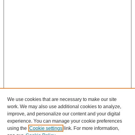
We use cookies that are necessary to make our site
work. We may also use additional cookies to analyze,
improve, and personalize our content and your digital
experience. You can manage your cookie preferences
using the
Cookie settings
link. For more information,