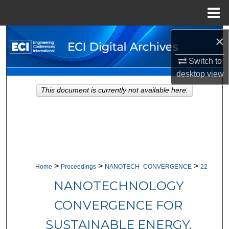
Menu
Home
Search
×
Switch to
Browse Collections
desktop
view
My Account
This document is currently not available here.
About
Digital Commons Network™
>
>
>
Home
Proceedings
NANOTECH_CONVERGENCE
22
NANOTECHNOLOGY
CONVERGENCE FOR
SUSTAINABLE ENERGY,