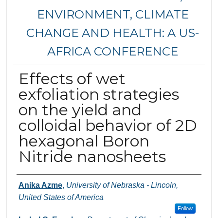
ENVIRONMENT, CLIMATE
CHANGE AND HEALTH: A US-
AFRICA CONFERENCE
Effects of wet
exfoliation strategies
on the yield and
colloidal behavior of 2D
hexagonal Boron
Nitride nanosheets
Authors
Anika Azme
,
University of Nebraska - Lincoln,
United States of America
Follow