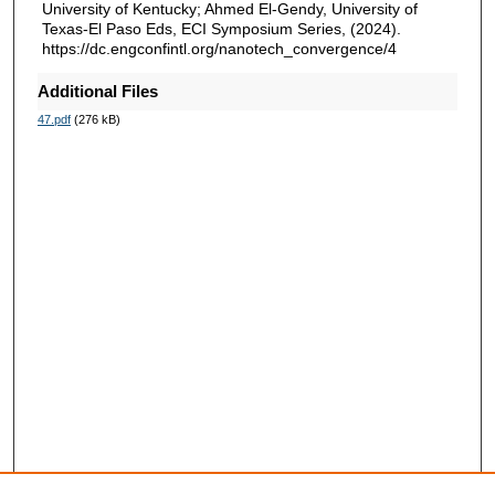
University of Kentucky; Ahmed El-Gendy, University of
Texas-El Paso Eds, ECI Symposium Series, (2024).
https://dc.engconfintl.org/nanotech_convergence/4
Additional Files
47.pdf
(276 kB)