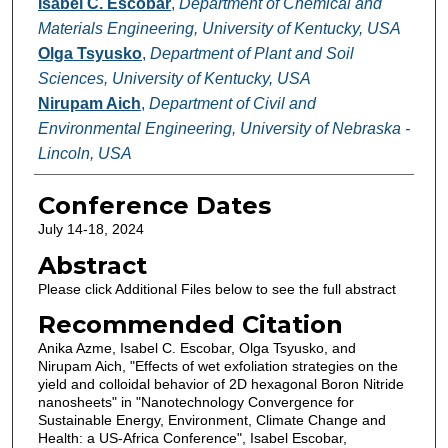
Isabel C. Escobar
,
Department of Chemical and
Materials Engineering, University of Kentucky, USA
Olga Tsyusko
,
Department of Plant and Soil
Sciences, University of Kentucky, USA
Nirupam Aich
,
Department of Civil and
Environmental Engineering, University of Nebraska -
Lincoln, USA
Conference Dates
July 14-18, 2024
Abstract
Please click Additional Files below to see the full abstract
Recommended Citation
Anika Azme, Isabel C. Escobar, Olga Tsyusko, and
Nirupam Aich, "Effects of wet exfoliation strategies on the
yield and colloidal behavior of 2D hexagonal Boron Nitride
nanosheets" in "Nanotechnology Convergence for
Sustainable Energy, Environment, Climate Change and
Health: a US-Africa Conference", Isabel Escobar,