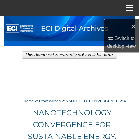
Menu
Home
Search
×
Browse Collections
Switch to
desktop
view
My Account
This document is currently not available here.
About
Digital Commons Network™
>
>
>
Home
Proceedings
NANOTECH_CONVERGENCE
4
NANOTECHNOLOGY
CONVERGENCE FOR
SUSTAINABLE ENERGY,