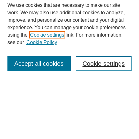
We use cookies that are necessary to make our site
work. We may also use additional cookies to analyze,
improve, and personalize our content and your digital
experience. You can manage your cookie preferences
using the
Cookie settings
link. For more information,
see our
Cookie Policy
Accept all cookies
Cookie settings
Search
Enter search terms: