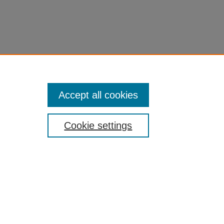
Accept all cookies
Cookie settings