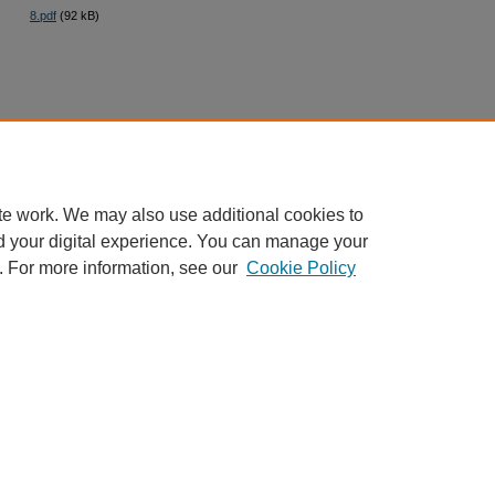
8.pdf
(92 kB)
te work. We may also use additional cookies to
d your digital experience. You can manage your
. For more information, see our
Cookie Policy