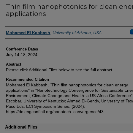
Thin film nanophotonics for clean ene
applications
Authors
Mohamed El Kabbash
,
University of Arizona, USA
Conference Dates
July 14-18, 2024
Abstract
Please click Additional Files below to see the full abstract
Recommended Citation
Mohamed El Kabbash, "Thin film nanophotonics for clean energy
applications" in "Nanotechnology Convergence for Sustainable Ener
Environment, Climate Change and Health: a US-Africa Conference",
Escobar, University of Kentucky; Ahmed El-Gendy, University of Tex
Paso Eds, ECI Symposium Series, (2024).
https://dc.engconfintl.org/nanotech_convergence/43
Additional Files