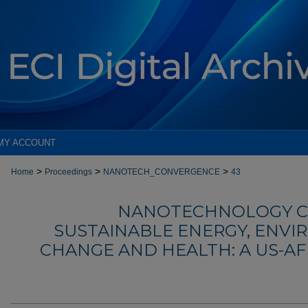
MY ACCOUNT
>
>
>
Home
Proceedings
NANOTECH_CONVERGENCE
43
NANOTECHNOLOGY C
SUSTAINABLE ENERGY, ENVI
CHANGE AND HEALTH: A US-A