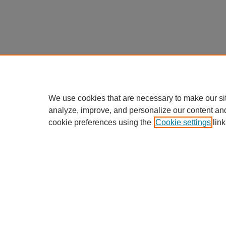
We use cookies that are necessary to make our si
analyze, improve, and personalize our content an
cookie preferences using the
Cookie settings
link