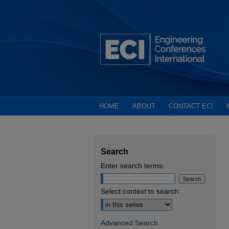
HOME
ABOUT
CONTACT ECI
Search
Enter search terms:
Select context to search:
Advanced Search