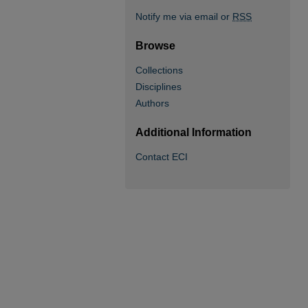
Notify me via email or
RSS
Browse
Collections
Disciplines
Authors
Additional Information
Contact ECI