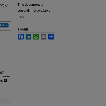
rgy
This document is
currently not available
here.
Follow
SHARE
Facebook
LinkedIn
WhatsApp
Email
Share
gy,
 Isabel
as-El