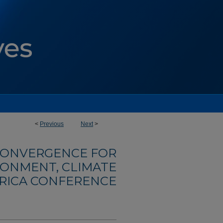
<
Previous
Next
>
ONVERGENCE FOR
RONMENT, CLIMATE
FRICA CONFERENCE