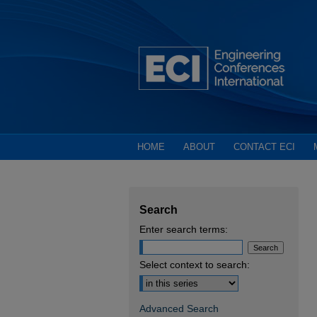
HOME
ABOUT
CONTACT ECI
Search
Enter search terms:
Select context to search:
Advanced Search