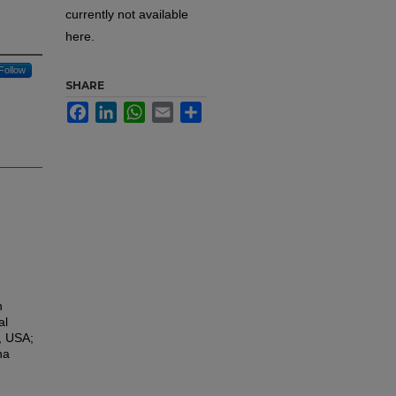
currently not available
here.
Follow
SHARE
Facebook
LinkedIn
WhatsApp
Email
Share
h
al
, USA;
na