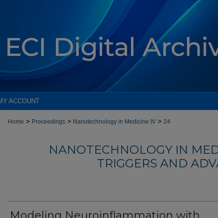
MY ACCOUNT
>
>
>
Home
Proceedings
Nanotechnology in Medicine IV
24
NANOTECHNOLOGY IN MEDIC
TRIGGERS AND AD
Modeling Neuroinflammation with