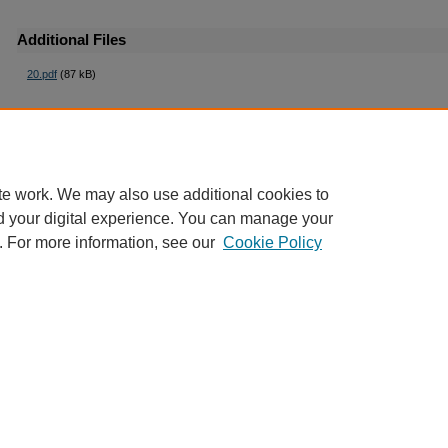
Additional Files
20.pdf
(87 kB)
te work. We may also use additional cookies to
d your digital experience. You can manage your
. For more information, see our
Cookie Policy