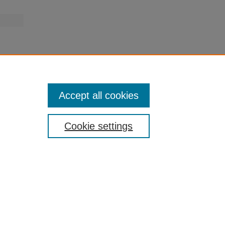
Accept all cookies
Cookie settings