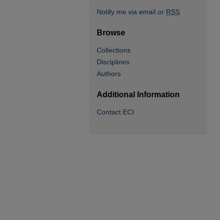
Notify me via email or
RSS
Browse
Collections
Disciplines
Authors
Additional Information
Contact ECI