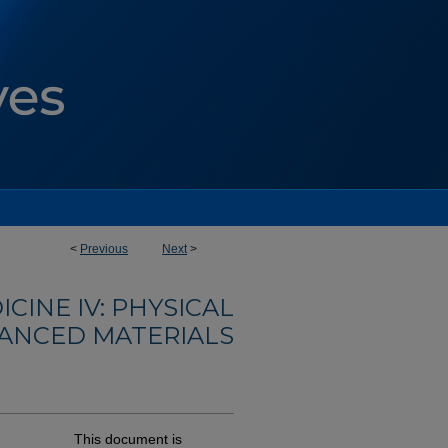
<
Previous
Next
>
INE IV: PHYSICAL
VANCED MATERIALS
This document is