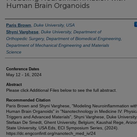
Human Brain Organoids
Authors
Paris Brown
,
Duke University, USA
Shyni Varghese
,
Duke University, Department of
Orthopedic Surgery, Department of Biomedical Engineering,
Department of Mechanical Engineering and Materials
Science
Conference Dates
May 12 - 16, 2024
Abstract
Please click Additional Files below to see the full abstract.
Recommended Citation
Paris Brown and Shyni Varghese, "Modeling Neuroinflammation wit
Human Brain Organoids" in "Nanotechnology in Medicine IV: Physic
Triggers and Advanced Materials", Shyni Varghese, Duke University
Stefaan De Smedt, Ghent University, Belgium; Kaushal Rege, Arizo
State University, USA Eds, ECI Symposium Series, (2024).
https://dc.engconfintl.org/nanotech_med_iv/24