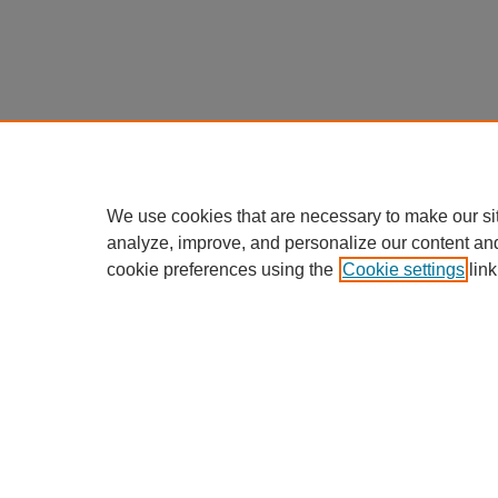
We use cookies that are necessary to make our si
analyze, improve, and personalize our content an
cookie preferences using the
Cookie settings
link