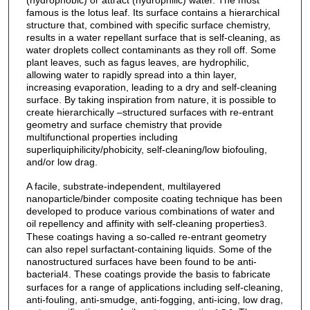
(hydrophobic) or attract (hydrophilic) water. The most
famous is the lotus leaf. Its surface contains a hierarchical
structure that, combined with specific surface chemistry,
results in a water repellant surface that is self-cleaning, as
water droplets collect contaminants as they roll off. Some
plant leaves, such as fagus leaves, are hydrophilic,
allowing water to rapidly spread into a thin layer,
increasing evaporation, leading to a dry and self-cleaning
surface. By taking inspiration from nature, it is possible to
create hierarchically –structured surfaces with re-entrant
geometry and surface chemistry that provide
multifunctional properties including
superliquiphilicity/phobicity, self-cleaning/low biofouling,
and/or low drag.
A facile, substrate-independent, multilayered
nanoparticle/binder composite coating technique has been
developed to produce various combinations of water and
oil repellency and affinity with self-cleaning properties
.
3
These coatings having a so-called re-entrant geometry
can also repel surfactant-containing liquids. Some of the
nanostructured surfaces have been found to be anti-
bacterial
. These coatings provide the basis to fabricate
4
surfaces for a range of applications including self-cleaning,
anti-fouling, anti-smudge, anti-fogging, anti-icing, low drag,