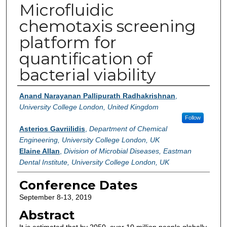
Microfluidic
chemotaxis screening
platform for
quantification of
bacterial viability
Authors
Anand Narayanan Pallipurath Radhakrishnan
,
University College London, United Kingdom
Follow
Asterios Gavriilidis
,
Department of Chemical
Engineering, University College London, UK
Elaine Allan
,
Division of Microbial Diseases, Eastman
Dental Institute, University College London, UK
Conference Dates
September 8-13, 2019
Abstract