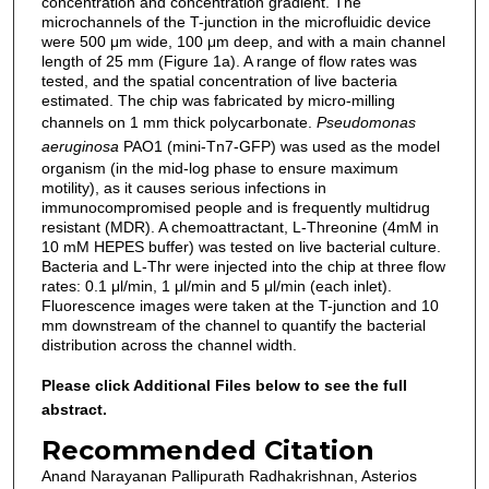
concentration and concentration gradient. The
microchannels of the T-junction in the microfluidic device
were 500 μm wide, 100 μm deep, and with a main channel
length of 25 mm (Figure 1a). A range of flow rates was
tested, and the spatial concentration of live bacteria
estimated. The chip was fabricated by micro-milling
channels on 1 mm thick polycarbonate.
Pseudomonas
aeruginosa
PAO1 (mini-Tn7-GFP) was used as the model
organism (in the mid-log phase to ensure maximum
motility), as it causes serious infections in
immunocompromised people and is frequently multidrug
resistant (MDR). A chemoattractant, L-Threonine (4mM in
10 mM HEPES buffer) was tested on live bacterial culture.
Bacteria and L-Thr were injected into the chip at three flow
rates: 0.1 μl/min, 1 μl/min and 5 μl/min (each inlet).
Fluorescence images were taken at the T-junction and 10
mm downstream of the channel to quantify the bacterial
distribution across the channel width.
Please click Additional Files below to see the full
abstract.
Recommended Citation
Anand Narayanan Pallipurath Radhakrishnan, Asterios