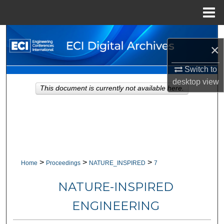
Menu
Home
Search
×
Browse Collections
Switch to
desktop
view
My Account
This document is currently not available here.
About
Digital Commons Network™
>
>
>
Home
Proceedings
NATURE_INSPIRED
7
NATURE-INSPIRED
ENGINEERING