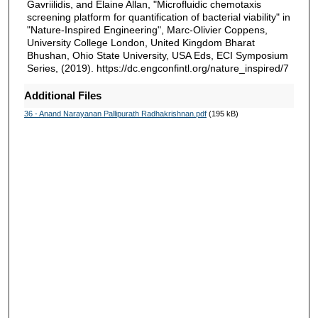
Gavriilidis, and Elaine Allan, "Microfluidic chemotaxis
screening platform for quantification of bacterial viability" in
"Nature-Inspired Engineering", Marc-Olivier Coppens,
University College London, United Kingdom Bharat
Bhushan, Ohio State University, USA Eds, ECI Symposium
Series, (2019). https://dc.engconfintl.org/nature_inspired/7
Additional Files
36 - Anand Narayanan Pallipurath Radhakrishnan.pdf
(195 kB)