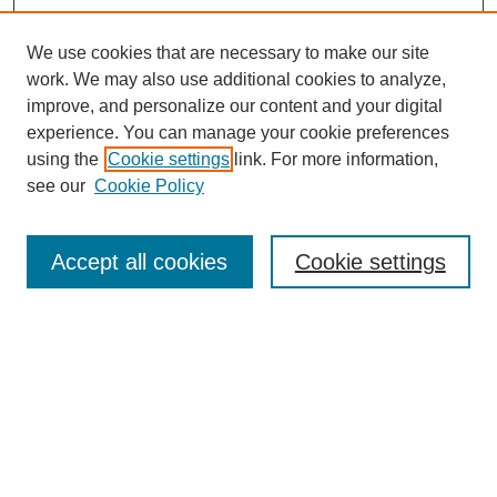
We use cookies that are necessary to make our site
work. We may also use additional cookies to analyze,
improve, and personalize our content and your digital
experience. You can manage your cookie preferences
using the
Cookie settings
link. For more information,
see our
Cookie Policy
Accept all cookies
Cookie settings
Search
Enter search terms: