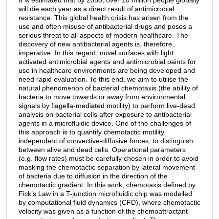
It is estimated that by 2050, over 10 million people globally
will die each year as a direct result of antimicrobial
resistance. This global health crisis has arisen from the
use and often misuse of antibacterial drugs and poses a
serious threat to all aspects of modern healthcare. The
discovery of new antibacterial agents is, therefore,
imperative. In this regard, novel surfaces with light
activated antimicrobial agents and antimicrobial paints for
use in healthcare environments are being developed and
need rapid evaluation. To this end, we aim to utilise the
natural phenomenon of bacterial chemotaxis (the ability of
bacteria to move towards or away from environmental
signals by flagella-mediated motility) to perform live-dead
analysis on bacterial cells after exposure to antibacterial
agents in a microfluidic device. One of the challenges of
this approach is to quantify chemotactic motility
independent of convective-diffusive forces, to distinguish
between alive and dead cells. Operational parameters
(e.g. flow rates) must be carefully chosen in order to avoid
masking the chemotactic separation by lateral movement
of bacteria due to diffusion in the direction of the
chemotactic gradient. In this work, chemotaxis defined by
Fick’s Law in a T-junction microfluidic chip was modelled
by computational fluid dynamics (CFD), where chemotactic
velocity was given as a function of the chemoattractant