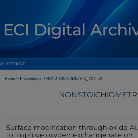
MY ACCOUNT
>
>
>
Home
Proceedings
NONSTOICHIOMETRIC_VII
58
NONSTOICHIOMETRI
Surface modification through oxide A
to improve oxygen exchange rate on