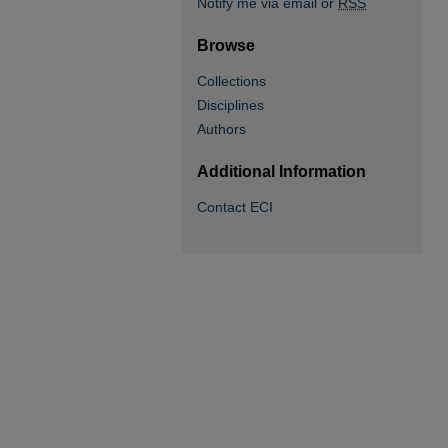
Notify me via email or
RSS
Browse
Collections
Disciplines
Authors
Additional Information
Contact ECI