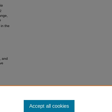
ia
2
ange,
e
 in the
, and
ve
Accept all cookies