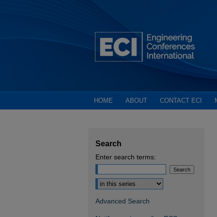
HOME
ABOUT
CONTACT ECI
Search
Enter search terms:
Select context to search:
Advanced Search