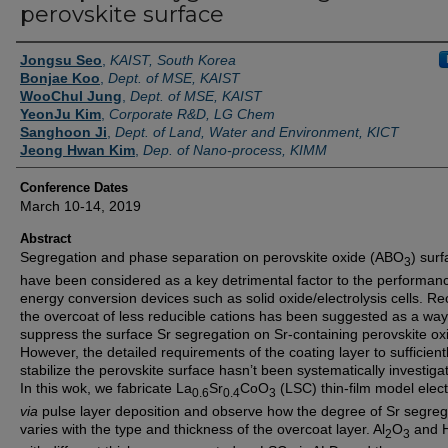
perovskite surface
Authors
Jongsu Seo
,
KAIST, South Korea
Bonjae Koo
,
Dept. of MSE, KAIST
WooChul Jung
,
Dept. of MSE, KAIST
YeonJu Kim
,
Corporate R&D, LG Chem
Sanghoon Ji
,
Dept. of Land, Water and Environment, KICT
Jeong Hwan Kim
,
Dep. of Nano-process, KIMM
Conference Dates
March 10-14, 2019
Abstract
Segregation and phase separation on perovskite oxide (ABO
) sur
3
have been considered as a key detrimental factor to the performan
energy conversion devices such as solid oxide/electrolysis cells. Rec
the overcoat of less reducible cations has been suggested as a way
suppress the surface Sr segregation on Sr-containing perovskite ox
However, the detailed requirements of the coating layer to sufficient
stabilize the perovskite surface hasn’t been systematically investiga
In this wok, we fabricate La
Sr
CoO
(LSC) thin-film model elec
0.6
0.4
3
via
pulse layer deposition and observe how the degree of Sr segreg
varies with the type and thickness of the overcoat layer. Al
O
and 
2
3