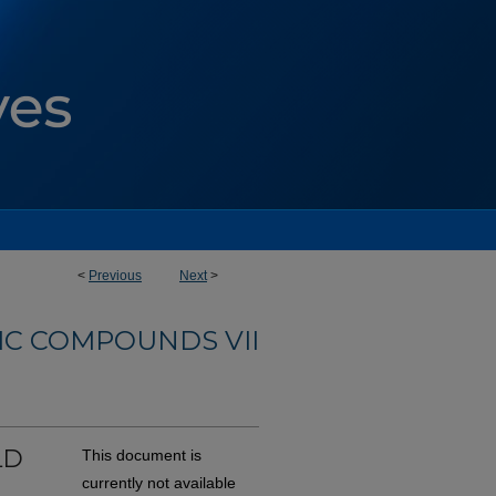
<
Previous
Next
>
C COMPOUNDS VII
LD
This document is
currently not available