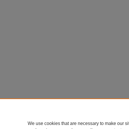
We use cookies that are necessary to make our si