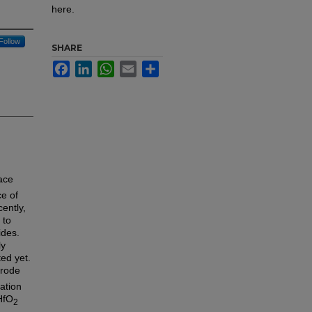
here.
Follow
SHARE
Facebook
LinkedIn
WhatsApp
Email
Share
face
ce of
ently,
 to
ides.
ly
ted yet.
trode
ation
HfO
2