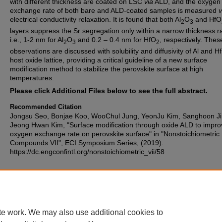
with different thickness are coated on LSC
via
ALD, and the oxygen
exchange rate of both bare and ALD-coated samples is measured
v
electrical conductivity relaxation. It is found that both Al
O
and HfO
2
3
layers suppress the Sr segregation only within a narrow thickness r
i.e., 1-2 nm for Al
O
and 0.2 – 0.4 nm for HfO
, respectively. Thes
2
3
2
observations are discussed with solubility and diffusivity of Al and Hf
host oxide lattice, providing a critical guideline of a new surface
modification method to stabilize the perovskite surface at high
temperatures.
Please click Additional Files below to see the full abstract.
Recommended Citation
Jongsu Seo, Bonjae Koo, WooChul Jung, YeonJu Kim, Sanghoon Ji
Jeong Hwan Kim, "Surface modification through oxide ALD to impro
oxygen exchange rate on perovskite surface" in "Nonstoichiometric
Compounds VII", ECI Symposium Series, (2019).
https://dc.engconfintl.org/nonstoichiometric_vii/58
Additional Files
12 - Jongsu Seo.pdf
(318 kB)
te work. We may also use additional cookies to