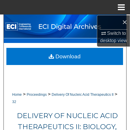
Menu
Home
×
Search
Switch to
Browse Collections
desktop
view
My Account
Download
About
Digital Commons Network™
>
>
>
Home
Proceedings
Delivery Of Nucleic Acid Therapeutics II
32
DELIVERY OF NUCLEIC ACID
THERAPEUTICS II: BIOLOGY,