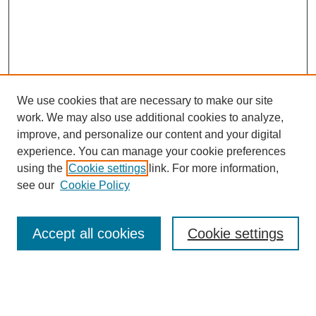
We use cookies that are necessary to make our site
work. We may also use additional cookies to analyze,
improve, and personalize our content and your digital
experience. You can manage your cookie preferences
using the
Cookie settings
link. For more information,
see our
Cookie Policy
Accept all cookies
Cookie settings