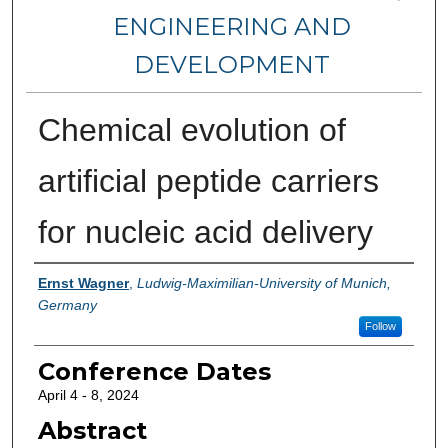
ENGINEERING AND
DEVELOPMENT
Chemical evolution of
artificial peptide carriers
for nucleic acid delivery
Authors
Ernst Wagner
,
Ludwig-Maximilian-University of Munich,
Germany
Follow
Conference Dates
April 4 - 8, 2024
Abstract