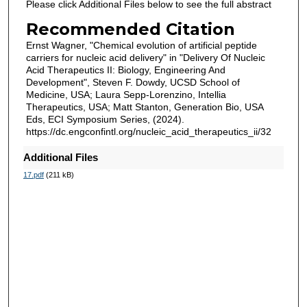
Please click Additional Files below to see the full abstract
Recommended Citation
Ernst Wagner, "Chemical evolution of artificial peptide
carriers for nucleic acid delivery" in "Delivery Of Nucleic
Acid Therapeutics II: Biology, Engineering And
Development", Steven F. Dowdy, UCSD School of
Medicine, USA; Laura Sepp-Lorenzino, Intellia
Therapeutics, USA; Matt Stanton, Generation Bio, USA
Eds, ECI Symposium Series, (2024).
https://dc.engconfintl.org/nucleic_acid_therapeutics_ii/32
Additional Files
17.pdf
(211 kB)