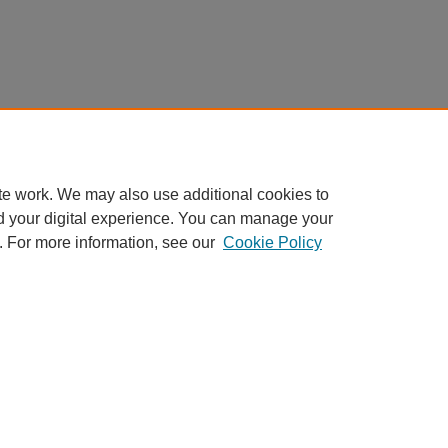
te work. We may also use additional cookies to
d your digital experience. You can manage your
. For more information, see our
Cookie Policy