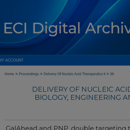
MY ACCOUNT
>
>
>
Home
Proceedings
Delivery Of Nucleic Acid Therapeutics II
36
DELIVERY OF NUCLEIC ACID
BIOLOGY, ENGINEERING 
GalAhead and PNP, double targeting 