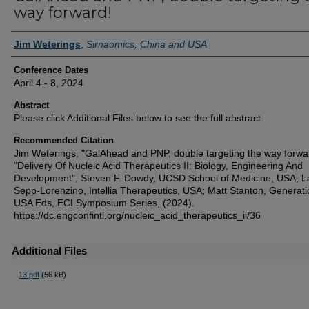
way forward!
Authors
Jim Weterings
,
Sirnaomics, China and USA
Conference Dates
April 4 - 8, 2024
Abstract
Please click Additional Files below to see the full abstract
Recommended Citation
Jim Weterings, "GalAhead and PNP, double targeting the way forwar
"Delivery Of Nucleic Acid Therapeutics II: Biology, Engineering And
Development", Steven F. Dowdy, UCSD School of Medicine, USA; L
Sepp-Lorenzino, Intellia Therapeutics, USA; Matt Stanton, Generati
USA Eds, ECI Symposium Series, (2024).
https://dc.engconfintl.org/nucleic_acid_therapeutics_ii/36
Additional Files
13.pdf
(56 kB)