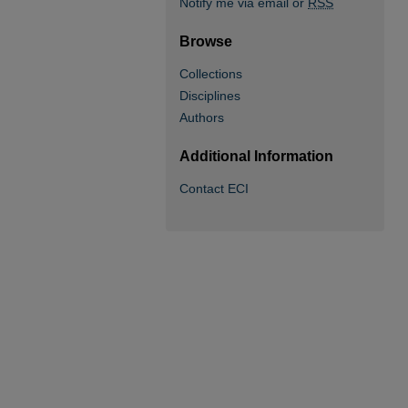
Notify me via email or
RSS
Browse
Collections
Disciplines
Authors
Additional Information
Contact ECI