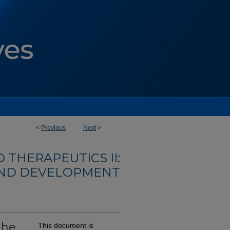
<
Previous
Next
>
 THERAPEUTICS II:
AND DEVELOPMENT
the
This document is