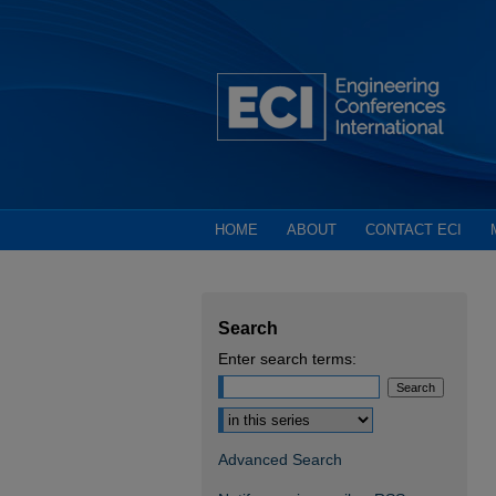
HOME
ABOUT
CONTACT ECI
Search
Enter search terms:
Select context to search:
Advanced Search