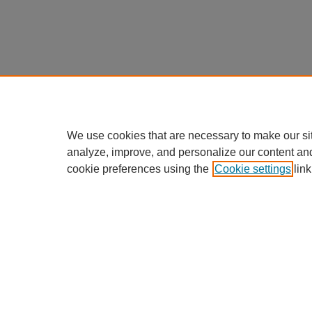
We use cookies that are necessary to make our si
analyze, improve, and personalize our content an
cookie preferences using the
Cookie settings
link