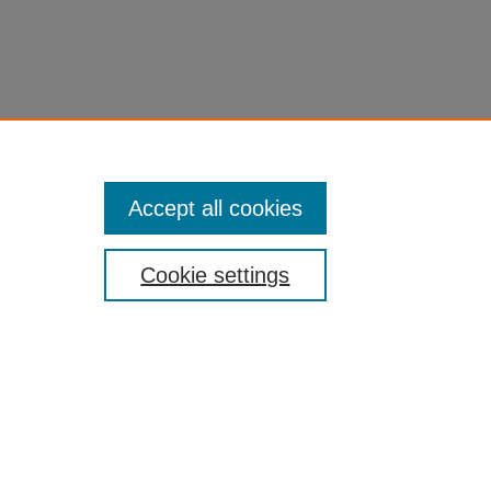
Accept all cookies
Cookie settings