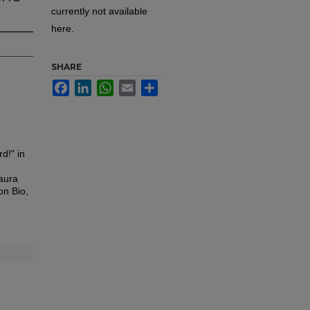
currently not available
here.
SHARE
Facebook
LinkedIn
WhatsApp
Email
Share
d!" in
aura
on Bio,