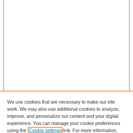
We use cookies that are necessary to make our site
work. We may also use additional cookies to analyze,
improve, and personalize our content and your digital
experience. You can manage your cookie preferences
using the
Cookie settings
link. For more information,