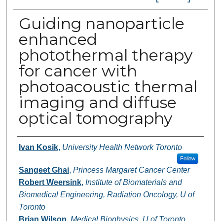
Guiding nanoparticle
enhanced
photothermal therapy
for cancer with
photoacoustic thermal
imaging and diffuse
optical tomography
Authors
Ivan Kosik
,
University Health Network Toronto
Follow
Sangeet Ghai
,
Princess Margaret Cancer Center
Robert Weersink
,
Institute of Biomaterials and
Biomedical Engineering, Radiation Oncology, U of
Toronto
Brian Wilson
,
Medical Biophysics, U of Toronto