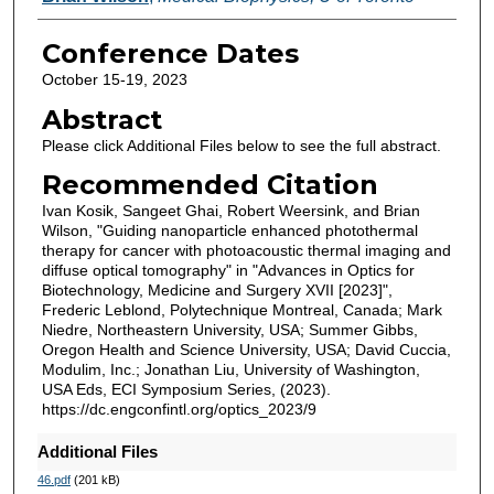
Conference Dates
October 15-19, 2023
Abstract
Please click Additional Files below to see the full abstract.
Recommended Citation
Ivan Kosik, Sangeet Ghai, Robert Weersink, and Brian
Wilson, "Guiding nanoparticle enhanced photothermal
therapy for cancer with photoacoustic thermal imaging and
diffuse optical tomography" in "Advances in Optics for
Biotechnology, Medicine and Surgery XVII [2023]",
Frederic Leblond, Polytechnique Montreal, Canada; Mark
Niedre, Northeastern University, USA; Summer Gibbs,
Oregon Health and Science University, USA; David Cuccia,
Modulim, Inc.; Jonathan Liu, University of Washington,
USA Eds, ECI Symposium Series, (2023).
https://dc.engconfintl.org/optics_2023/9
Additional Files
46.pdf
(201 kB)