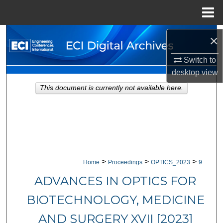
Menu
Home
Search
×
Browse Collections
Switch to
desktop
view
My Account
This document is currently not available here.
About
Digital Commons Network™
>
>
>
Home
Proceedings
OPTICS_2023
9
ADVANCES IN OPTICS FOR
BIOTECHNOLOGY, MEDICINE
AND SURGERY XVII [2023]