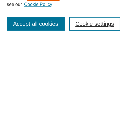
see our
Cookie Policy
Accept all cookies
Cookie settings
Search
Enter search terms:
Select context to search:
Advanced Search
Notify me via email or
RSS