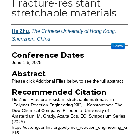
Fracture-resistant
stretchable materials
Authors
He Zhu
,
The Chinese University of Hong Kong,
Shenzhen, China
Follow
Conference Dates
June 1-6, 2025
Abstract
Please click Additional Files below to see the full abstract
Recommended Citation
He Zhu, "Fracture-resistant stretchable materials" in
"Polymer Reaction Engineering XII", I. Konstantinov, The
Dow Chemical Company; P. Iedema, University of
Amsterdam; M. Grady, Axalta Eds, ECI Symposium Series,
(2025).
https://dc.engconfintl.org/polymer_reaction_engineering_xi
i/15