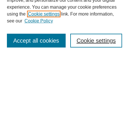
improve, and personalize our content and your digital
experience. You can manage your cookie preferences
using the
Cookie settings
link. For more information,
see our
Cookie Policy
Accept all cookies
Cookie settings
Search
Enter search terms:
Select context to search: