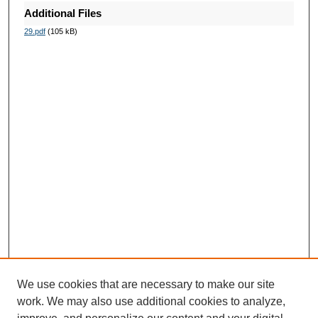
Additional Files
29.pdf
(105 kB)
We use cookies that are necessary to make our site
work. We may also use additional cookies to analyze,