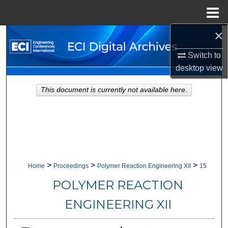
Menu
Home
×
Search
Switch to
Browse Collections
desktop
view
My Account
This document is currently not available here.
About
Digital Commons Network™
>
>
>
Home
Proceedings
Polymer Reaction Engineering XII
15
POLYMER REACTION
ENGINEERING XII