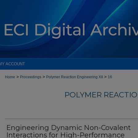
MY ACCOUNT
>
>
>
Home
Proceedings
Polymer Reaction Engineering XII
16
POLYMER REACTION
Engineering Dynamic Non-Covalent
Interactions for High-Performance