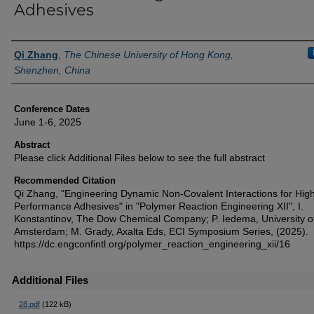
Adhesives
Authors
Qi Zhang
,
The Chinese University of Hong Kong,
Shenzhen, China
Conference Dates
June 1-6, 2025
Abstract
Please click Additional Files below to see the full abstract
Recommended Citation
Qi Zhang, "Engineering Dynamic Non-Covalent Interactions for Hig
Performance Adhesives" in "Polymer Reaction Engineering XII", I.
Konstantinov, The Dow Chemical Company; P. Iedema, University o
Amsterdam; M. Grady, Axalta Eds, ECI Symposium Series, (2025).
https://dc.engconfintl.org/polymer_reaction_engineering_xii/16
Additional Files
28.pdf
(122 kB)