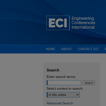
HOME
ABOUT
CONTACT ECI
Search
Enter search terms:
Select context to search:
Advanced Search