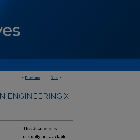
<
Previous
Next
>
 ENGINEERING XII
This document is
currently not available