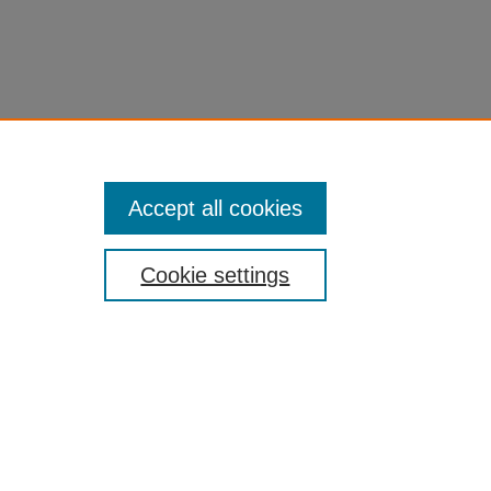
Accept all cookies
Cookie settings