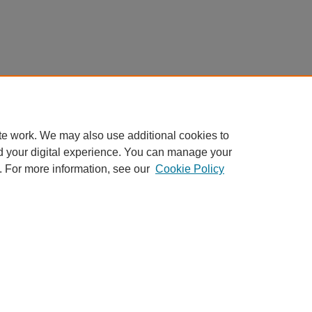
te work. We may also use additional cookies to
d your digital experience. You can manage your
. For more information, see our
Cookie Policy