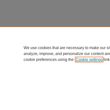
We use cookies that are necessary to make our si
analyze, improve, and personalize our content an
cookie preferences using the
Cookie settings
link