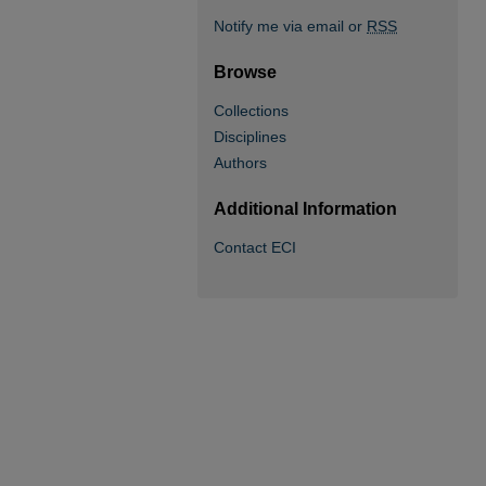
Notify me via email or
RSS
Browse
Collections
Disciplines
Authors
Additional Information
Contact ECI