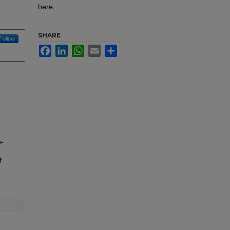
here.
SHARE
Follow
Facebook
LinkedIn
WhatsApp
Email
Share
h-
f