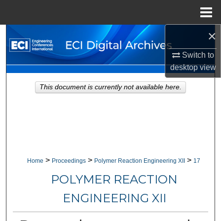
Menu
Home
×
Search
Switch to
Browse Collections
desktop
view
My Account
This document is currently not available here.
About
Digital Commons Network™
>
>
>
Home
Proceedings
Polymer Reaction Engineering XII
17
POLYMER REACTION
ENGINEERING XII