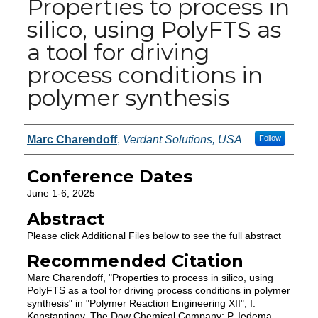
Properties to process in
silico, using PolyFTS as
a tool for driving
process conditions in
polymer synthesis
Authors
Marc Charendoff
,
Verdant Solutions, USA
Follow
Conference Dates
June 1-6, 2025
Abstract
Please click Additional Files below to see the full abstract
Recommended Citation
Marc Charendoff, "Properties to process in silico, using
PolyFTS as a tool for driving process conditions in polymer
synthesis" in "Polymer Reaction Engineering XII", I.
Konstantinov, The Dow Chemical Company; P. Iedema,