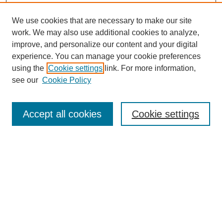
We use cookies that are necessary to make our site
work. We may also use additional cookies to analyze,
improve, and personalize our content and your digital
experience. You can manage your cookie preferences
using the
Cookie settings
link. For more information,
see our
Cookie Policy
Accept all cookies
Cookie settings
Search
Enter search terms: