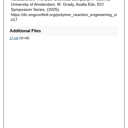
University of Amsterdam; M. Grady, Axalta Eds, ECI
Symposium Series, (2025).
https://dc.engconfintl.org/polymer_reaction_engineering_xi
i/17
Additional Files
27.pdf
(92 kB)