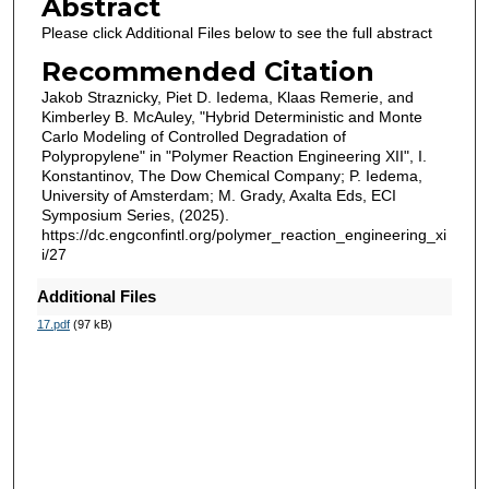
Abstract
Please click Additional Files below to see the full abstract
Recommended Citation
Jakob Straznicky, Piet D. Iedema, Klaas Remerie, and
Kimberley B. McAuley, "Hybrid Deterministic and Monte
Carlo Modeling of Controlled Degradation of
Polypropylene" in "Polymer Reaction Engineering XII", I.
Konstantinov, The Dow Chemical Company; P. Iedema,
University of Amsterdam; M. Grady, Axalta Eds, ECI
Symposium Series, (2025).
https://dc.engconfintl.org/polymer_reaction_engineering_xi
i/27
Additional Files
17.pdf
(97 kB)