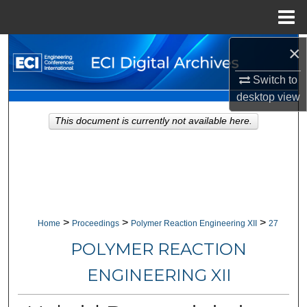
Menu
Home
×
Search
Switch to
Browse Collections
desktop
view
My Account
This document is currently not available here.
About
Digital Commons Network™
>
>
>
Home
Proceedings
Polymer Reaction Engineering XII
27
POLYMER REACTION
ENGINEERING XII