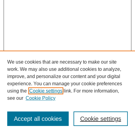
We use cookies that are necessary to make our site
work. We may also use additional cookies to analyze,
improve, and personalize our content and your digital
experience. You can manage your cookie preferences
using the
Cookie settings
link. For more information,
see our
Cookie Policy
Accept all cookies
Cookie settings