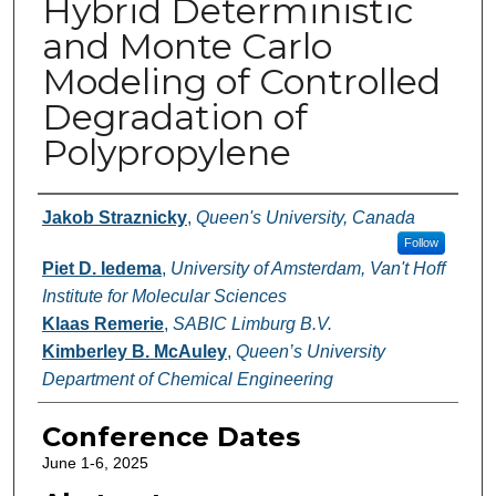
Hybrid Deterministic
and Monte Carlo
Modeling of Controlled
Degradation of
Polypropylene
Authors
Jakob Straznicky
,
Queen's University, Canada
Follow
Piet D. Iedema
,
University of Amsterdam, Van't Hoff
Institute for Molecular Sciences
Klaas Remerie
,
SABIC Limburg B.V.
Kimberley B. McAuley
,
Queen’s University
Department of Chemical Engineering
Conference Dates
June 1-6, 2025