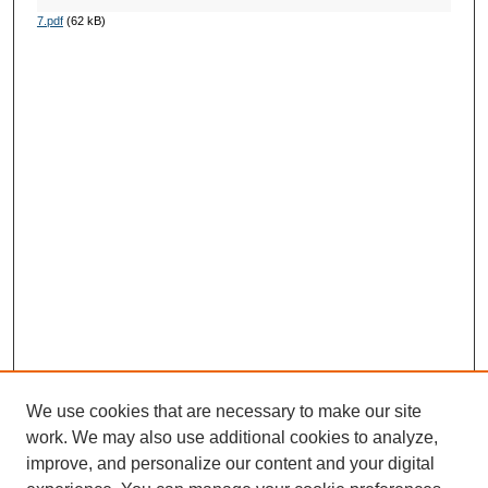
7.pdf
(62 kB)
We use cookies that are necessary to make our site
work. We may also use additional cookies to analyze,
improve, and personalize our content and your digital