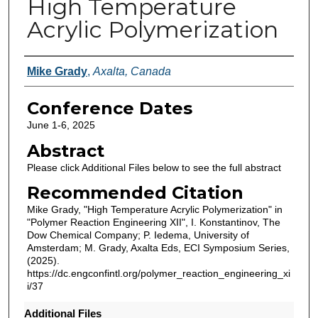
High Temperature
Acrylic Polymerization
Authors
Mike Grady
,
Axalta, Canada
Conference Dates
June 1-6, 2025
Abstract
Please click Additional Files below to see the full abstract
Recommended Citation
Mike Grady, "High Temperature Acrylic Polymerization" in
"Polymer Reaction Engineering XII", I. Konstantinov, The
Dow Chemical Company; P. Iedema, University of
Amsterdam; M. Grady, Axalta Eds, ECI Symposium Series,
(2025).
https://dc.engconfintl.org/polymer_reaction_engineering_xi
i/37
Additional Files