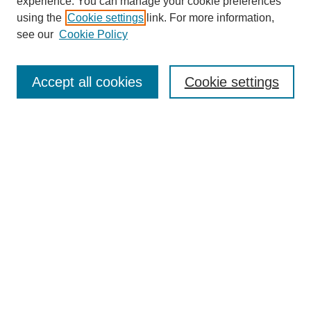
experience. You can manage your cookie preferences
using the
Cookie settings
link. For more information,
see our
Cookie Policy
Accept all cookies
Cookie settings
Search
Enter search terms:
Select context to search:
Advanced Search