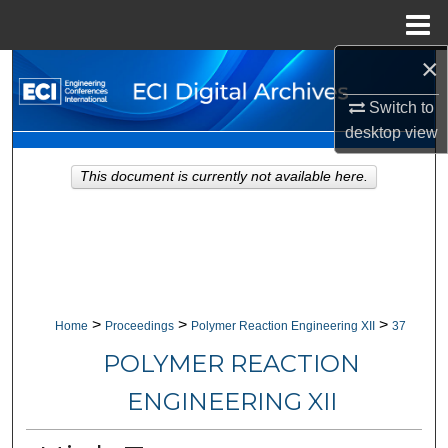
Menu
Home
×
Search
Switch to
Browse Collections
desktop
view
My Account
This document is currently not available here.
About
Digital Commons Network™
>
>
>
Home
Proceedings
Polymer Reaction Engineering XII
37
POLYMER REACTION
ENGINEERING XII