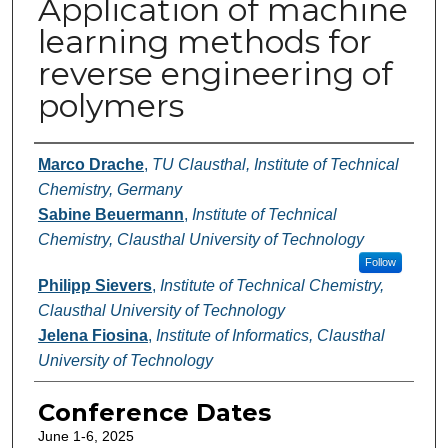
Application of machine
learning methods for
reverse engineering of
polymers
Authors
Marco Drache
,
TU Clausthal, Institute of Technical
Chemistry, Germany
Sabine Beuermann
,
Institute of Technical
Chemistry, Clausthal University of Technology
Follow
Philipp Sievers
,
Institute of Technical Chemistry,
Clausthal University of Technology
Jelena Fiosina
,
Institute of Informatics, Clausthal
University of Technology
Conference Dates
June 1-6, 2025