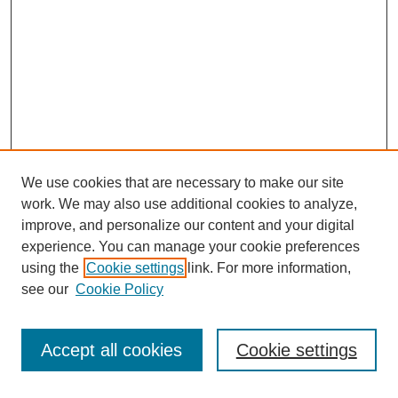
We use cookies that are necessary to make our site
work. We may also use additional cookies to analyze,
improve, and personalize our content and your digital
experience. You can manage your cookie preferences
using the
Cookie settings
link. For more information,
see our
Cookie Policy
Accept all cookies
Cookie settings