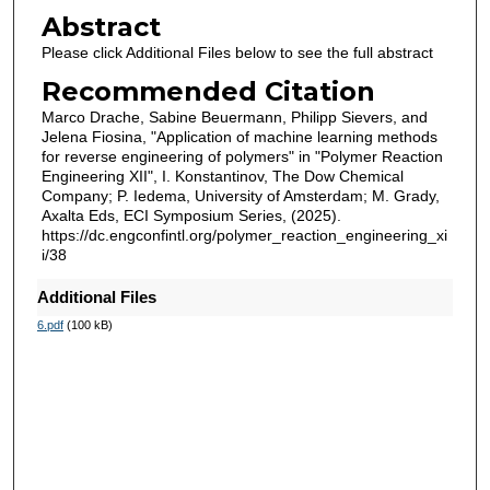
Abstract
Please click Additional Files below to see the full abstract
Recommended Citation
Marco Drache, Sabine Beuermann, Philipp Sievers, and
Jelena Fiosina, "Application of machine learning methods
for reverse engineering of polymers" in "Polymer Reaction
Engineering XII", I. Konstantinov, The Dow Chemical
Company; P. Iedema, University of Amsterdam; M. Grady,
Axalta Eds, ECI Symposium Series, (2025).
https://dc.engconfintl.org/polymer_reaction_engineering_xi
i/38
Additional Files
6.pdf
(100 kB)