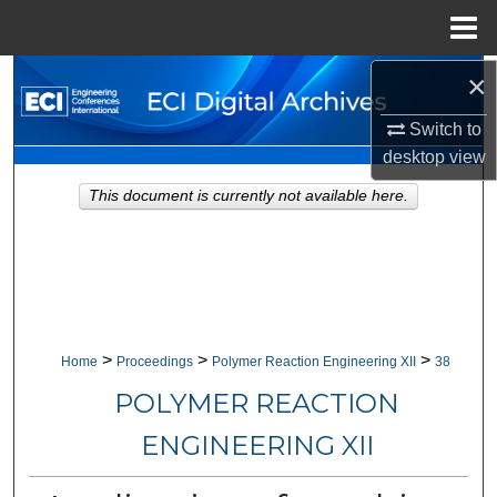
Menu
Home
×
Search
Switch to
Browse Collections
desktop
view
My Account
This document is currently not available here.
About
Digital Commons Network™
>
>
>
Home
Proceedings
Polymer Reaction Engineering XII
38
POLYMER REACTION
ENGINEERING XII