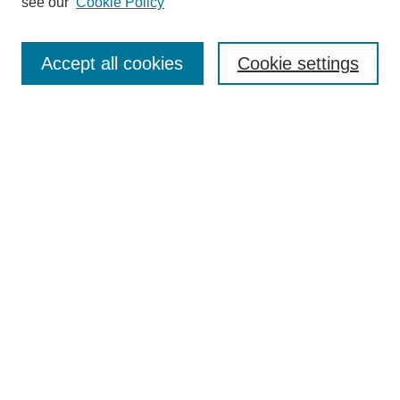
see our
Cookie Policy
Accept all cookies
Cookie settings
Search
Enter search terms:
Select context to search:
Advanced Search
Notify me via email or
RSS