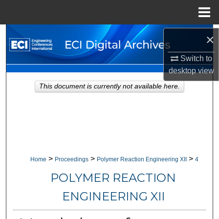
Menu
Home
Search
×
Switch to
Browse Collections
desktop
view
My Account
This document is currently not available here.
About
Digital Commons Network™
>
>
>
Home
Proceedings
Polymer Reaction Engineering XII
4
POLYMER REACTION
ENGINEERING XII