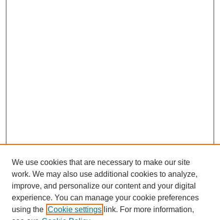
We use cookies that are necessary to make our site
work. We may also use additional cookies to analyze,
improve, and personalize our content and your digital
experience. You can manage your cookie preferences
using the
Cookie settings
link. For more information,