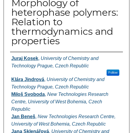
Morphology of
heterophase polymers:
Relation to
thermodynamics and
properties
Authors
Juraj Kosek
,
University of Chemistry and
Technology Prague, Czech Republic
Follow
Klára Jindrová
,
University of Chemistry and
Technology Prague, Czech Republic
Miloš Svoboda
,
New Technologies Research
Centre, University of West Bohemia, Czech
Republic
Jan Beneš
,
New Technologies Research Centre,
University of West Bohemia, Czech Republic
Jana Sklenářová
,
University of Chemistry and