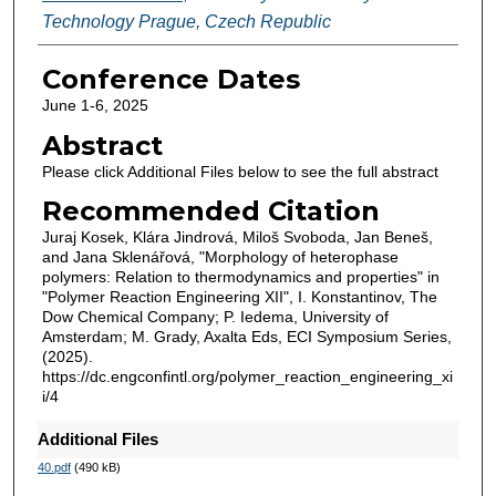
Technology Prague, Czech Republic
Conference Dates
June 1-6, 2025
Abstract
Please click Additional Files below to see the full abstract
Recommended Citation
Juraj Kosek, Klára Jindrová, Miloš Svoboda, Jan Beneš,
and Jana Sklenářová, "Morphology of heterophase
polymers: Relation to thermodynamics and properties" in
"Polymer Reaction Engineering XII", I. Konstantinov, The
Dow Chemical Company; P. Iedema, University of
Amsterdam; M. Grady, Axalta Eds, ECI Symposium Series,
(2025).
https://dc.engconfintl.org/polymer_reaction_engineering_xi
i/4
Additional Files
40.pdf
(490 kB)