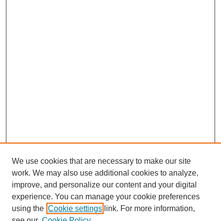
We use cookies that are necessary to make our site
work. We may also use additional cookies to analyze,
improve, and personalize our content and your digital
experience. You can manage your cookie preferences
using the
Cookie settings
link. For more information,
see our
Cookie Policy