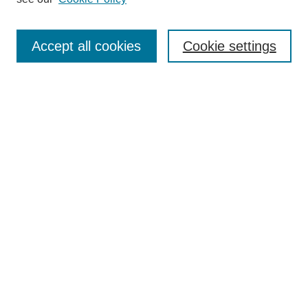
Accept all cookies
Cookie settings
Search
Enter search terms:
Select context to search:
Advanced Search
Notify me via email or
RSS