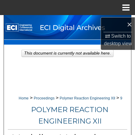
Menu
Home
Search
×
Switch to
Browse Collections
desktop
view
My Account
This document is currently not available here.
About
Digital Commons Network™
>
>
>
Home
Proceedings
Polymer Reaction Engineering XII
9
POLYMER REACTION
ENGINEERING XII