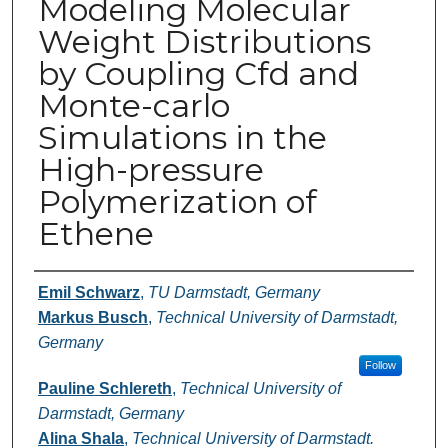
Modeling Molecular
Weight Distributions
by Coupling Cfd and
Monte-carlo
Simulations in the
High-pressure
Polymerization of
Ethene
Authors
Emil Schwarz
,
TU Darmstadt, Germany
Markus Busch
,
Technical University of Darmstadt,
Germany
Follow
Pauline Schlereth
,
Technical University of
Darmstadt, Germany
Alina Shala
,
Technical University of Darmstadt.