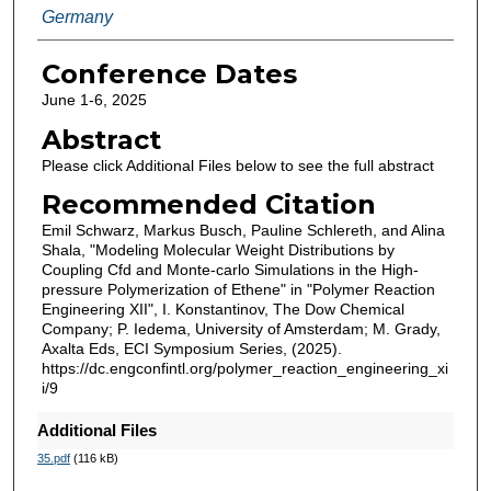
Germany
Conference Dates
June 1-6, 2025
Abstract
Please click Additional Files below to see the full abstract
Recommended Citation
Emil Schwarz, Markus Busch, Pauline Schlereth, and Alina
Shala, "Modeling Molecular Weight Distributions by
Coupling Cfd and Monte-carlo Simulations in the High-
pressure Polymerization of Ethene" in "Polymer Reaction
Engineering XII", I. Konstantinov, The Dow Chemical
Company; P. Iedema, University of Amsterdam; M. Grady,
Axalta Eds, ECI Symposium Series, (2025).
https://dc.engconfintl.org/polymer_reaction_engineering_xi
i/9
Additional Files
35.pdf
(116 kB)