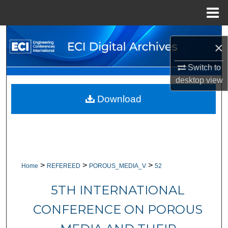
Menu
Home
Search
×
Browse Collections
Switch to
desktop
view
My Account
Download
About
Digital Commons Network™
>
>
>
Home
REFEREED
POROUS_MEDIA_V
52
5TH INTERNATIONAL
CONFERENCE ON POROUS