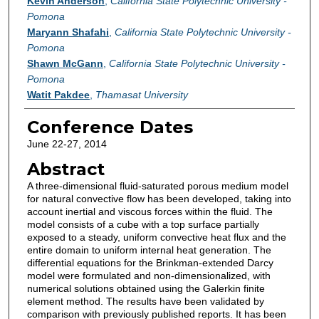
Authors
Kevin Anderson
,
California State Polytechnic University -
Pomona
Maryann Shafahi
,
California State Polytechnic University -
Pomona
Shawn McGann
,
California State Polytechnic University -
Pomona
Watit Pakdee
,
Thamasat University
Conference Dates
June 22-27, 2014
Abstract
A three-dimensional fluid-saturated porous medium model
for natural convective flow has been developed, taking into
account inertial and viscous forces within the fluid. The
model consists of a cube with a top surface partially
exposed to a steady, uniform convective heat flux and the
entire domain to uniform internal heat generation. The
differential equations for the Brinkman-extended Darcy
model were formulated and non-dimensionalized, with
numerical solutions obtained using the Galerkin finite
element method. The results have been validated by
comparison with previously published reports. It has been