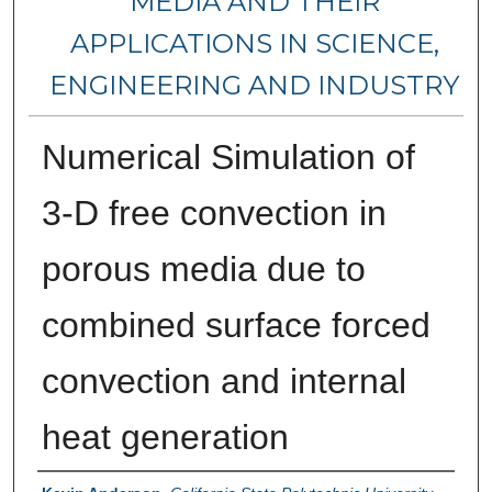
MEDIA AND THEIR
APPLICATIONS IN SCIENCE,
ENGINEERING AND INDUSTRY
Numerical Simulation of
3-D free convection in
porous media due to
combined surface forced
convection and internal
heat generation