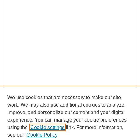
We use cookies that are necessary to make our site
work. We may also use additional cookies to analyze,
improve, and personalize our content and your digital
experience. You can manage your cookie preferences
using the
Cookie settings
link. For more information,
see our
Cookie Policy