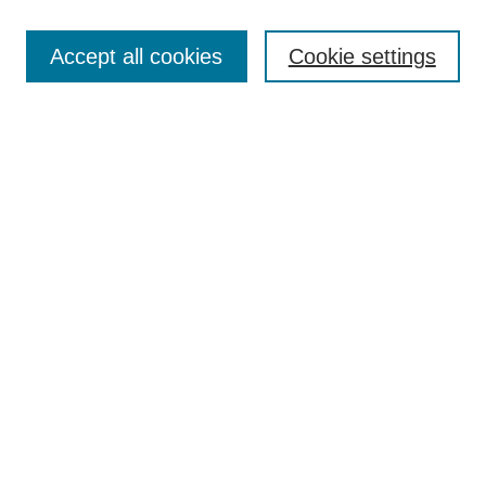
Accept all cookies
Cookie settings
Search
Enter search terms:
Select context to search:
Advanced Search
Notify me via email or
RSS
Browse
Collections