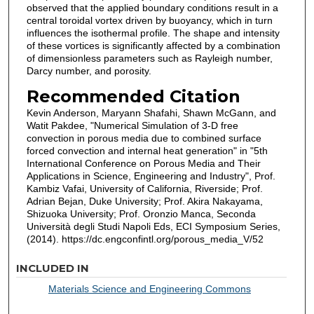
observed that the applied boundary conditions result in a
central toroidal vortex driven by buoyancy, which in turn
influences the isothermal profile. The shape and intensity
of these vortices is significantly affected by a combination
of dimensionless parameters such as Rayleigh number,
Darcy number, and porosity.
Recommended Citation
Kevin Anderson, Maryann Shafahi, Shawn McGann, and
Watit Pakdee, "Numerical Simulation of 3-D free
convection in porous media due to combined surface
forced convection and internal heat generation" in "5th
International Conference on Porous Media and Their
Applications in Science, Engineering and Industry", Prof.
Kambiz Vafai, University of California, Riverside; Prof.
Adrian Bejan, Duke University; Prof. Akira Nakayama,
Shizuoka University; Prof. Oronzio Manca, Seconda
Università degli Studi Napoli Eds, ECI Symposium Series,
(2014). https://dc.engconfintl.org/porous_media_V/52
INCLUDED IN
Materials Science and Engineering Commons