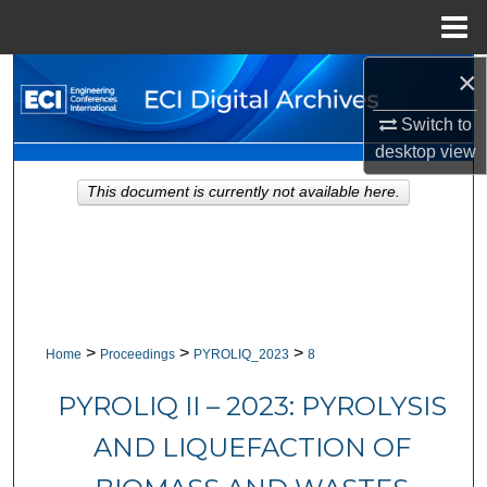
Menu
Home
×
Search
Switch to
Browse Collections
desktop
view
My Account
This document is currently not available here.
About
Digital Commons Network™
>
>
>
Home
Proceedings
PYROLIQ_2023
8
PYROLIQ II – 2023: PYROLYSIS
AND LIQUEFACTION OF