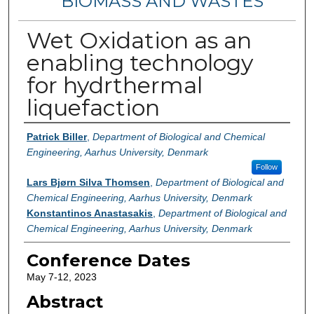
BIOMASS AND WASTES
Wet Oxidation as an
enabling technology
for hydrthermal
liquefaction
Authors
Patrick Biller
,
Department of Biological and Chemical
Engineering, Aarhus University, Denmark
Follow
Lars Bjørn Silva Thomsen
,
Department of Biological and
Chemical Engineering, Aarhus University, Denmark
Konstantinos Anastasakis
,
Department of Biological and
Chemical Engineering, Aarhus University, Denmark
Conference Dates
May 7-12, 2023
Abstract