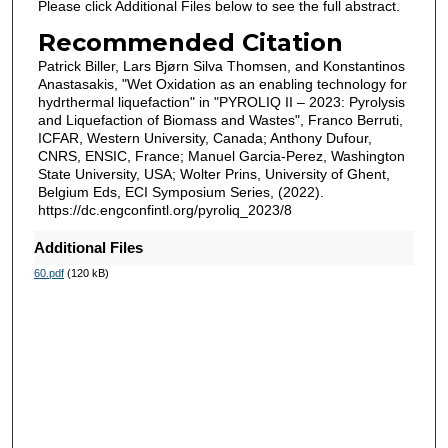
Please click Additional Files below to see the full abstract.
Recommended Citation
Patrick Biller, Lars Bjørn Silva Thomsen, and Konstantinos
Anastasakis, "Wet Oxidation as an enabling technology for
hydrthermal liquefaction" in "PYROLIQ II – 2023: Pyrolysis
and Liquefaction of Biomass and Wastes", Franco Berruti,
ICFAR, Western University, Canada; Anthony Dufour,
CNRS, ENSIC, France; Manuel Garcia-Perez, Washington
State University, USA; Wolter Prins, University of Ghent,
Belgium Eds, ECI Symposium Series, (2022).
https://dc.engconfintl.org/pyroliq_2023/8
Additional Files
60.pdf
(120 kB)