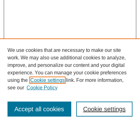
We use cookies that are necessary to make our site
work. We may also use additional cookies to analyze,
improve, and personalize our content and your digital
experience. You can manage your cookie preferences
using the
Cookie settings
link. For more information,
see our
Cookie Policy
Accept all cookies
Cookie settings