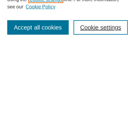
see our
Cookie Policy
Accept all cookies
Cookie settings
Search
Enter search terms:
Select context to search:
Advanced Search
Notify me via email or
RSS