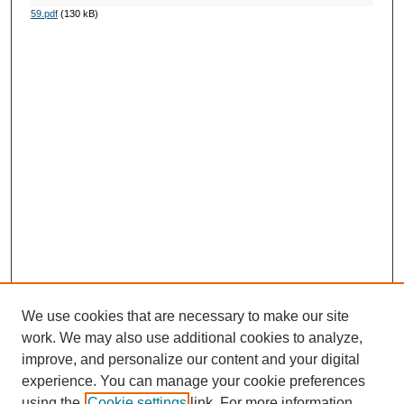
59.pdf
(130 kB)
We use cookies that are necessary to make our site
work. We may also use additional cookies to analyze,
improve, and personalize our content and your digital
experience. You can manage your cookie preferences
using the
Cookie settings
link. For more information,