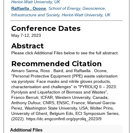
Heriot-Watt University, UK
Raffaella . Ocone
,
School of Energy, Geoscience,
Infrastructure and Society, Heriot-Watt University, UK
Conference Dates
May 7-12, 2023
Abstract
Please click Additional Files below to see the full abstract.
Recommended Citation
Aimaro Sanna, Ross . Baird, and Raffaella . Ocone,
"Personal Protective Equipment (PPE) waste valorisation
via pyrolysis: Face masks and nitrile gloves products,
characterisation and challenges" in "PYROLIQ II – 2023:
Pyrolysis and Liquefaction of Biomass and Wastes",
Franco Berruti, ICFAR, Western University, Canada;
Anthony Dufour, CNRS, ENSIC, France; Manuel Garcia-
Perez, Washington State University, USA; Wolter Prins,
University of Ghent, Belgium Eds, ECI Symposium Series,
(2022). https://dc.engconfintl.org/pyroliq_2023/9
Additional Files