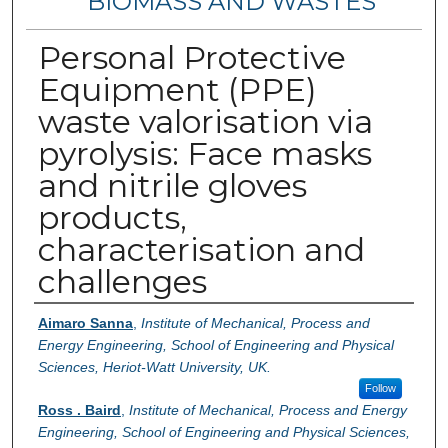
BIOMASS AND WASTES
Personal Protective
Equipment (PPE)
waste valorisation via
pyrolysis: Face masks
and nitrile gloves
products,
characterisation and
challenges
Authors
Aimaro Sanna
,
Institute of Mechanical, Process and
Energy Engineering, School of Engineering and Physical
Sciences, Heriot-Watt University, UK.
Follow
Ross . Baird
,
Institute of Mechanical, Process and Energy
Engineering, School of Engineering and Physical Sciences,