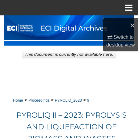
Menu
Home
Search
×
Browse Collections
Switch to
desktop
view
My Account
This document is currently not available here.
About
Digital Commons Network™
>
>
>
Home
Proceedings
PYROLIQ_2023
9
PYROLIQ II – 2023: PYROLYSIS
AND LIQUEFACTION OF