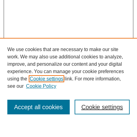
We use cookies that are necessary to make our site
work. We may also use additional cookies to analyze,
improve, and personalize our content and your digital
experience. You can manage your cookie preferences
using the
Cookie settings
link. For more information,
see our
Cookie Policy
Accept all cookies
Cookie settings