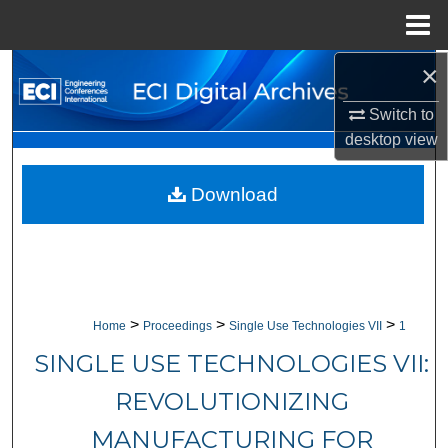
Menu
Home
×
Search
Switch to
Browse Collections
desktop
view
My Account
Download
About
Digital Commons Network™
>
>
>
Home
Proceedings
Single Use Technologies VII
1
SINGLE USE TECHNOLOGIES VII:
REVOLUTIONIZING
MANUFACTURING FOR