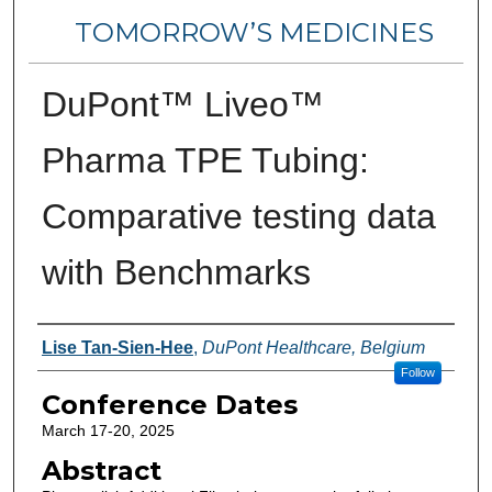
TOMORROW’S MEDICINES
DuPont™ Liveo™
Pharma TPE Tubing:
Comparative testing data
with Benchmarks
Authors
Lise Tan-Sien-Hee
,
DuPont Healthcare, Belgium
Follow
Conference Dates
March 17-20, 2025
Abstract