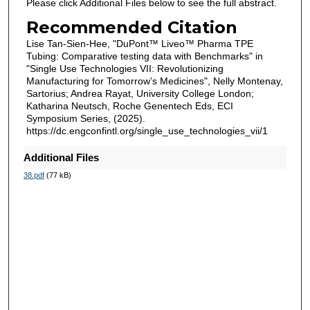
Please click Additional Files below to see the full abstract.
Recommended Citation
Lise Tan-Sien-Hee, "DuPont™ Liveo™ Pharma TPE
Tubing: Comparative testing data with Benchmarks" in
"Single Use Technologies VII: Revolutionizing
Manufacturing for Tomorrow’s Medicines", Nelly Montenay,
Sartorius; Andrea Rayat, University College London;
Katharina Neutsch, Roche Genentech Eds, ECI
Symposium Series, (2025).
https://dc.engconfintl.org/single_use_technologies_vii/1
Additional Files
38.pdf
(77 kB)