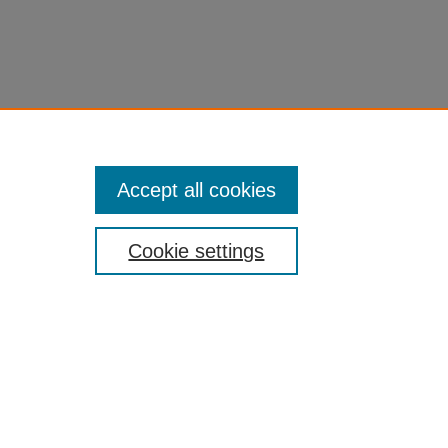
Accept all cookies
Cookie settings