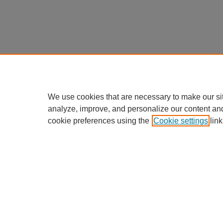
We use cookies that are necessary to make our si
analyze, improve, and personalize our content an
cookie preferences using the
Cookie settings
link