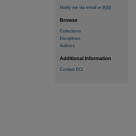
Notify me via email or
RSS
Browse
Collections
Disciplines
Authors
Additional Information
Contact ECI