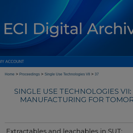
MY ACCOUNT
>
>
>
Home
Proceedings
Single Use Technologies VII
37
SINGLE USE TECHNOLOGIES VII
MANUFACTURING FOR TOMOR
Extractables and leachables in SUT: