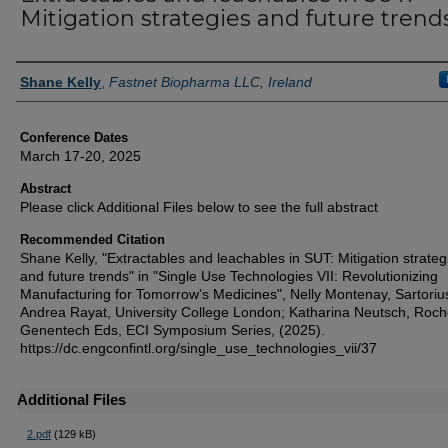
Mitigation strategies and future trend
Authors
Shane Kelly
,
Fastnet Biopharma LLC, Ireland
Conference Dates
March 17-20, 2025
Abstract
Please click Additional Files below to see the full abstract
Recommended Citation
Shane Kelly, "Extractables and leachables in SUT: Mitigation strateg
and future trends" in "Single Use Technologies VII: Revolutionizing
Manufacturing for Tomorrow’s Medicines", Nelly Montenay, Sartoriu
Andrea Rayat, University College London; Katharina Neutsch, Roc
Genentech Eds, ECI Symposium Series, (2025).
https://dc.engconfintl.org/single_use_technologies_vii/37
Additional Files
2.pdf
(129 kB)