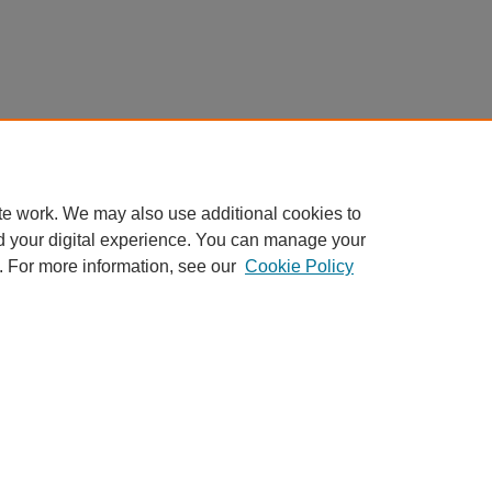
te work. We may also use additional cookies to
d your digital experience. You can manage your
. For more information, see our
Cookie Policy