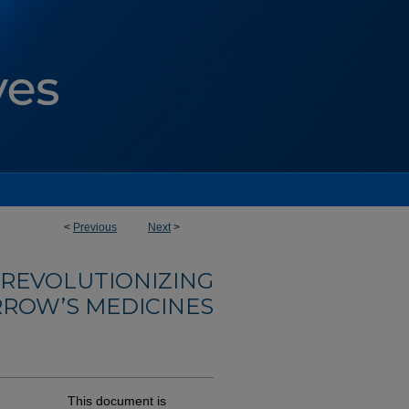
<
Previous
Next
>
: REVOLUTIONIZING
ROW’S MEDICINES
This document is