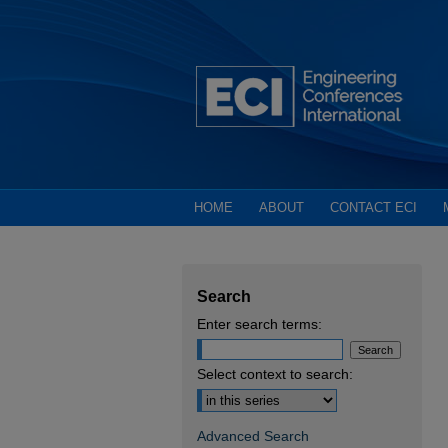
HOME
ABOUT
CONTACT ECI
Search
Enter search terms:
Select context to search:
Advanced Search