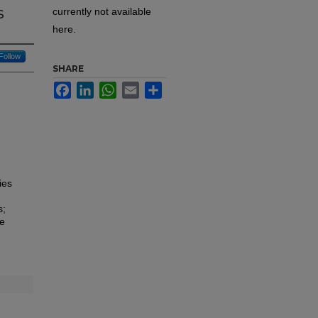
s
currently not available
here.
Follow
SHARE
Facebook
LinkedIn
WhatsApp
Email
Share
ies
s;
he