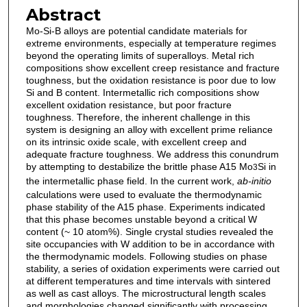
Abstract
Mo-Si-B alloys are potential candidate materials for
extreme environments, especially at temperature regimes
beyond the operating limits of superalloys. Metal rich
compositions show excellent creep resistance and fracture
toughness, but the oxidation resistance is poor due to low
Si and B content. Intermetallic rich compositions show
excellent oxidation resistance, but poor fracture
toughness. Therefore, the inherent challenge in this
system is designing an alloy with excellent prime reliance
on its intrinsic oxide scale, with excellent creep and
adequate fracture toughness. We address this conundrum
by attempting to destabilize the brittle phase A15 Mo
Si in
3
the intermetallic phase field. In the current work,
ab-initio
calculations were used to evaluate the thermodynamic
phase stability of the A15 phase. Experiments indicated
that this phase becomes unstable beyond a critical W
content (~ 10 atom%). Single crystal studies revealed the
site occupancies with W addition to be in accordance with
the thermodynamic models. Following studies on phase
stability, a series of oxidation experiments were carried out
at different temperatures and time intervals with sintered
as well as cast alloys. The microstructural length scales
and morphologies changed significantly with processing