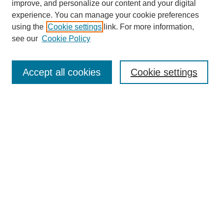
improve, and personalize our content and your digital
experience. You can manage your cookie preferences
using the
Cookie settings
link. For more information,
see our
Cookie Policy
Accept all cookies
Cookie settings
Search
Enter search terms:
Select context to search:
Advanced Search