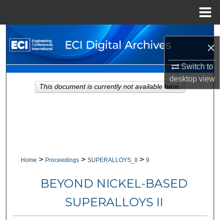
Menu
Home
Search
×
Browse Collections
Switch to
desktop
view
My Account
This document is currently not available here.
About
Digital Commons Network™
>
>
>
Home
Proceedings
SUPERALLOYS_II
9
BEYOND NICKEL-BASED
SUPERALLOYS II