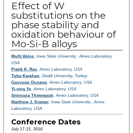
Effect of W
substitutions on the
phase stability and
oxidation behaviour of
Mo-Si-B alloys
Authors
Mufit Akinc
,
Iowa State University ; Ames Laboratory,
USA
Pratik K. Ray
,
Ames Laboratory, USA
Tuba Karahan
,
Gedik University, Turkey
Gaoyuan Ouyang
,
Ames Laboratory, USA
Yi-ying Ye
,
Ames Laboratory, USA
Srinivasa Thimmaiah
,
Ames Laboratory, USA
Matthew J. Kramer
,
Iowa State University ; Ames
Laboratory, USA
Conference Dates
July 17-21, 2016