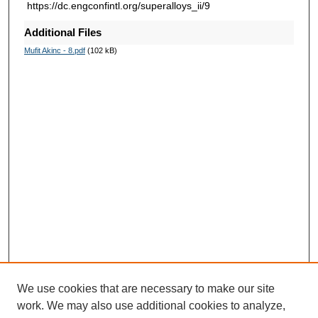
https://dc.engconfintl.org/superalloys_ii/9
Additional Files
Mufit Akinc - 8.pdf
(102 kB)
We use cookies that are necessary to make our site
work. We may also use additional cookies to analyze,