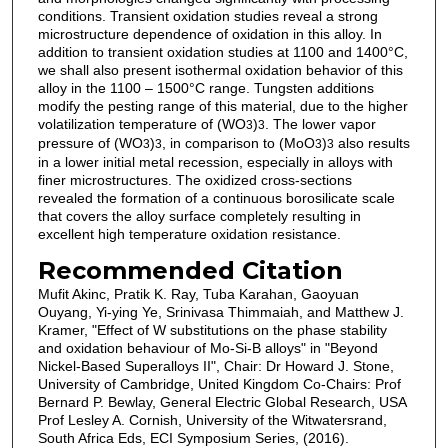
conditions. Transient oxidation studies reveal a strong
microstructure dependence of oxidation in this alloy. In
addition to transient oxidation studies at 1100 and 1400°C,
we shall also present isothermal oxidation behavior of this
alloy in the 1100 – 1500°C range. Tungsten additions
modify the pesting range of this material, due to the higher
volatilization temperature of (WO
)
. The lower vapor
3
3
pressure of (WO
)
, in comparison to (MoO
)
also results
3
3
3
3
in a lower initial metal recession, especially in alloys with
finer microstructures. The oxidized cross-sections
revealed the formation of a continuous borosilicate scale
that covers the alloy surface completely resulting in
excellent high temperature oxidation resistance.
Recommended Citation
Mufit Akinc, Pratik K. Ray, Tuba Karahan, Gaoyuan
Ouyang, Yi-ying Ye, Srinivasa Thimmaiah, and Matthew J.
Kramer, "Effect of W substitutions on the phase stability
and oxidation behaviour of Mo-Si-B alloys" in "Beyond
Nickel-Based Superalloys II", Chair: Dr Howard J. Stone,
University of Cambridge, United Kingdom Co-Chairs: Prof
Bernard P. Bewlay, General Electric Global Research, USA
Prof Lesley A. Cornish, University of the Witwatersrand,
South Africa Eds, ECI Symposium Series, (2016).