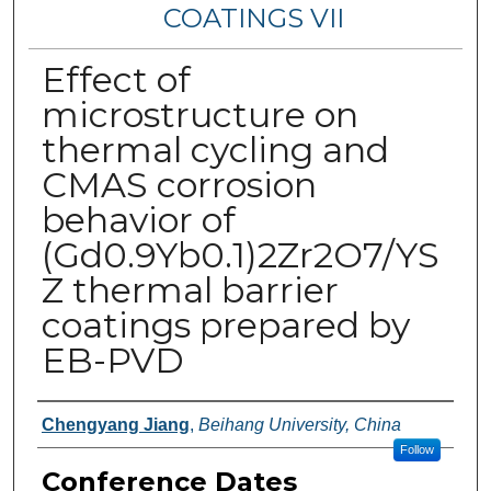
COATINGS VII
Effect of
microstructure on
thermal cycling and
CMAS corrosion
behavior of
(Gd0.9Yb0.1)2Zr2O7/YS
Z thermal barrier
coatings prepared by
EB-PVD
Authors
Chengyang Jiang
,
Beihang University, China
Follow
Conference Dates