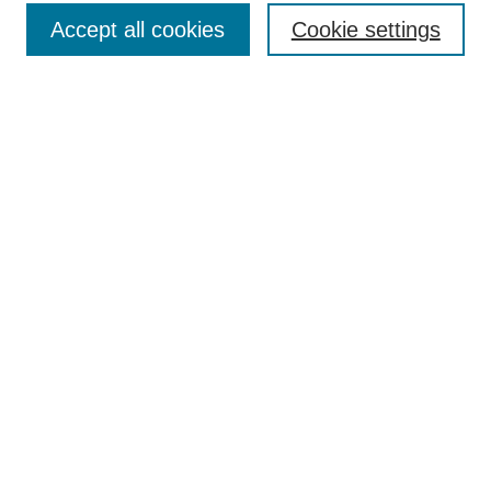
Accept all cookies
Cookie settings
Search
Enter search terms:
Select context to search:
Advanced Search
Notify me via email or
RSS
Browse
Collections