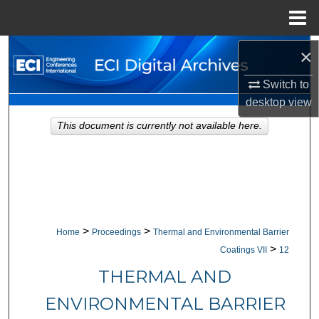
Menu
Home
Search
×
Switch to
Browse Collections
desktop
view
My Account
This document is currently not available here.
About
Digital Commons Network™
>
>
Home
Proceedings
Thermal and Environmental Barrier
>
Coatings VII
12
THERMAL AND
ENVIRONMENTAL BARRIER