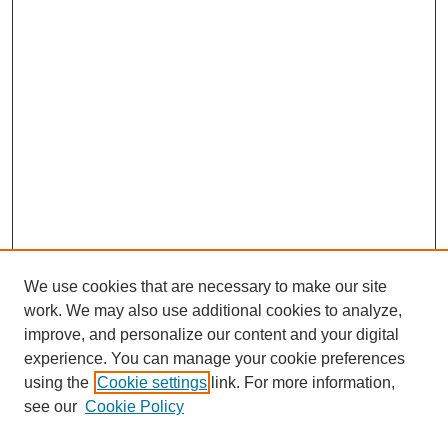
We use cookies that are necessary to make our site
work. We may also use additional cookies to analyze,
improve, and personalize our content and your digital
experience. You can manage your cookie preferences
using the
Cookie settings
link. For more information,
see our
Cookie Policy