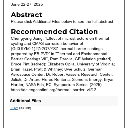
June 22-27, 2025
Abstract
Please click Additional Files below to see the full abstract
Recommended Citation
Chengyang Jiang, "Effect of microstructure on thermal
cycling and CMAS corrosion behavior of
(Gd0.9Yb0.1)2Zr2O7/YSZ thermal barrier coatings
prepared by EB-PVD" in "Thermal and Environmental
Barrier Coatings VII", Ram Darolia, GE Aviation (retired);
Bruce Pint (retired); Elizabeth Opila, University of Virginia;
Brian Hazel, Pratt & Whitney; Uwe Schulz, German
Aerospace Center; Dr. Robert Vassen, Research Center,
Julich; Dr. Arturo Flores Renteria, Siemens Energy; Bryan
Harder, NASA Eds, ECI Symposium Series, (2025).
https://dc.engconfintl.org/thermal_barrier_vii/12
Additional Files
62.pdf
(333 kB)