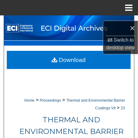
Menu
Home
Search
×
Browse Collections
Switch to
desktop
view
My Account
Download
About
Digital Commons Network™
>
>
Home
Proceedings
Thermal and Environmental Barrier
>
Coatings VII
23
THERMAL AND
ENVIRONMENTAL BARRIER