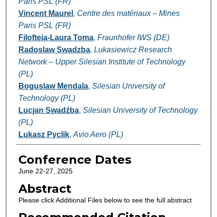
Paris PSL (FR)
Vincent Maurel
,
Centre des matériaux – Mines
Paris PSL (FR)
Filofteia-Laura Toma
,
Fraunhofer IWS (DE)
Radoslaw Swadzba
,
Lukasiewicz Research
Network – Upper Silesian Institute of Technology
(PL)
Boguslaw Mendala
,
Silesian University of
Technology (PL)
Lucjan Swadźba
,
Silesian University of Technology
(PL)
Lukasz Pyclik
,
Avio Aero (PL)
Conference Dates
June 22-27, 2025
Abstract
Please click Additional Files below to see the full abstract