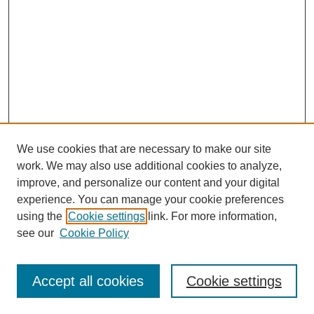
We use cookies that are necessary to make our site
work. We may also use additional cookies to analyze,
improve, and personalize our content and your digital
experience. You can manage your cookie preferences
using the
Cookie settings
link. For more information,
see our
Cookie Policy
Accept all cookies
Cookie settings