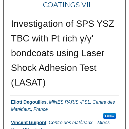
COATINGS VII
Investigation of SPS YSZ
TBC with Pt rich γ/γ'
bondcoats using Laser
Shock Adhesion Test
(LASAT)
Authors
Eliott Degouilles
,
MINES PARIS -PSL, Centre des
Matériaux, France
Follow
Vincent Guipont
,
Centre des matériaux – Mines