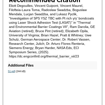
Recommended Citation
Eliott Degouilles, Vincent Guipont, Vincent Maurel,
Filofteia-Laura Toma, Radoslaw Swadzba, Boguslaw
Mendala, Lucjan Swadźba, and Lukasz Pyclik,
"Investigation of SPS YSZ TBC with Pt rich γ/γ' bondcoats
using Laser Shock Adhesion Test (LASAT)" in "Thermal
and Environmental Barrier Coatings VII", Ram Darolia, GE
Aviation (retired); Bruce Pint (retired); Elizabeth Opila,
University of Virginia; Brian Hazel, Pratt & Whitney; Uwe
Schulz, German Aerospace Center; Dr. Robert Vassen,
Research Center, Julich; Dr. Arturo Flores Renteria,
Siemens Energy; Bryan Harder, NASA Eds, ECI
Symposium Series, (2025).
https://dc.engconfintl.org/thermal_barrier_vii/23
Additional Files
51.pdf
(244 kB)