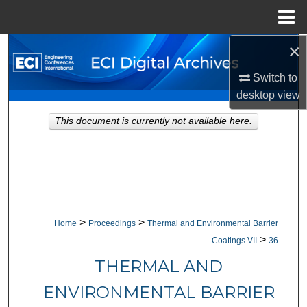
Menu
Home
×
Search
Switch to
Browse Collections
desktop
view
My Account
This document is currently not available here.
About
Digital Commons Network™
>
>
Home
Proceedings
Thermal and Environmental Barrier
>
Coatings VII
36
THERMAL AND
ENVIRONMENTAL BARRIER