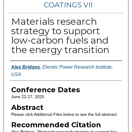
COATINGS VII
Materials research
strategy to support
low-carbon fuels and
the energy transition
Authors
Alex Bridges
,
Electric Power Research Institute,
USA
Conference Dates
June 22-27, 2025
Abstract
Please click Additional Files below to see the full abstract
Recommended Citation
Alex Bridges, "Materials research strategy to support low-