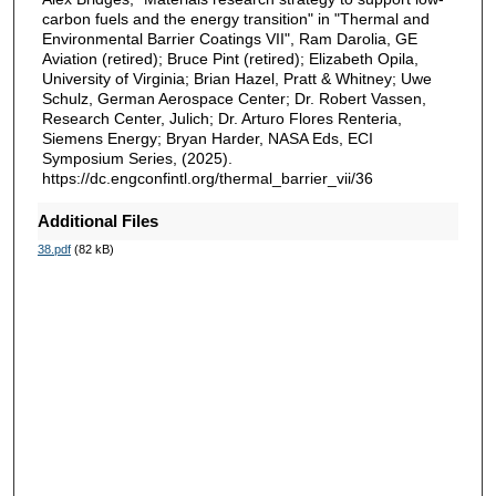
carbon fuels and the energy transition" in "Thermal and
Environmental Barrier Coatings VII", Ram Darolia, GE
Aviation (retired); Bruce Pint (retired); Elizabeth Opila,
University of Virginia; Brian Hazel, Pratt & Whitney; Uwe
Schulz, German Aerospace Center; Dr. Robert Vassen,
Research Center, Julich; Dr. Arturo Flores Renteria,
Siemens Energy; Bryan Harder, NASA Eds, ECI
Symposium Series, (2025).
https://dc.engconfintl.org/thermal_barrier_vii/36
Additional Files
38.pdf
(82 kB)