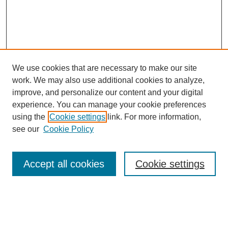
We use cookies that are necessary to make our site
work. We may also use additional cookies to analyze,
improve, and personalize our content and your digital
experience. You can manage your cookie preferences
using the
Cookie settings
link. For more information,
see our
Cookie Policy
Accept all cookies
Cookie settings
Search