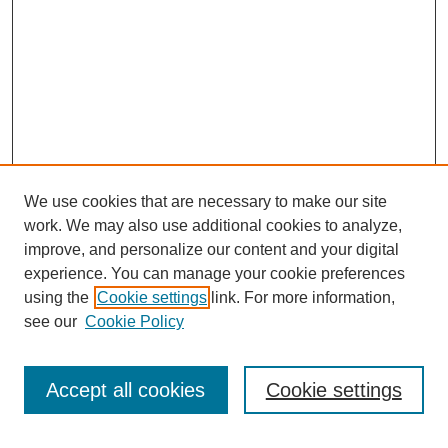
We use cookies that are necessary to make our site
work. We may also use additional cookies to analyze,
improve, and personalize our content and your digital
experience. You can manage your cookie preferences
using the
Cookie settings
link. For more information,
see our
Cookie Policy
Accept all cookies
Cookie settings