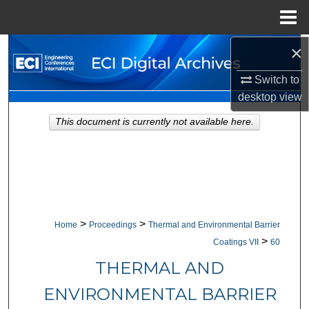
Menu
Home
×
Search
Switch to
Browse Collections
desktop
view
My Account
This document is currently not available here.
About
Digital Commons Network™
>
>
Home
Proceedings
Thermal and Environmental Barrier
>
Coatings VII
60
THERMAL AND
ENVIRONMENTAL BARRIER