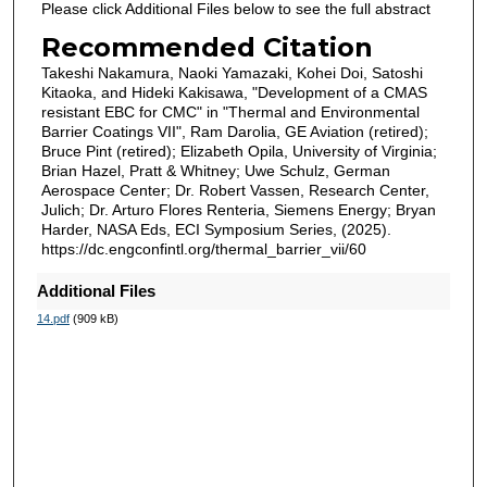
Please click Additional Files below to see the full abstract
Recommended Citation
Takeshi Nakamura, Naoki Yamazaki, Kohei Doi, Satoshi
Kitaoka, and Hideki Kakisawa, "Development of a CMAS
resistant EBC for CMC" in "Thermal and Environmental
Barrier Coatings VII", Ram Darolia, GE Aviation (retired);
Bruce Pint (retired); Elizabeth Opila, University of Virginia;
Brian Hazel, Pratt & Whitney; Uwe Schulz, German
Aerospace Center; Dr. Robert Vassen, Research Center,
Julich; Dr. Arturo Flores Renteria, Siemens Energy; Bryan
Harder, NASA Eds, ECI Symposium Series, (2025).
https://dc.engconfintl.org/thermal_barrier_vii/60
Additional Files
14.pdf
(909 kB)