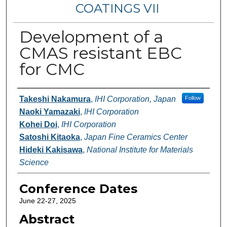
COATINGS VII
Development of a
CMAS resistant EBC
for CMC
Authors
Takeshi Nakamura
,
IHI Corporation, Japan
Follow
Naoki Yamazaki
,
IHI Corporation
Kohei Doi
,
IHI Corporation
Satoshi Kitaoka
,
Japan Fine Ceramics Center
Hideki Kakisawa
,
National Institute for Materials
Science
Conference Dates
June 22-27, 2025
Abstract