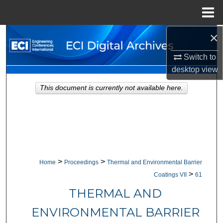
Menu
Home
×
Search
Switch to
Browse Collections
desktop
view
My Account
This document is currently not available here.
About
Digital Commons Network™
>
>
Home
Proceedings
Thermal and Environmental Barrier
>
Coatings VII
61
THERMAL AND
ENVIRONMENTAL BARRIER