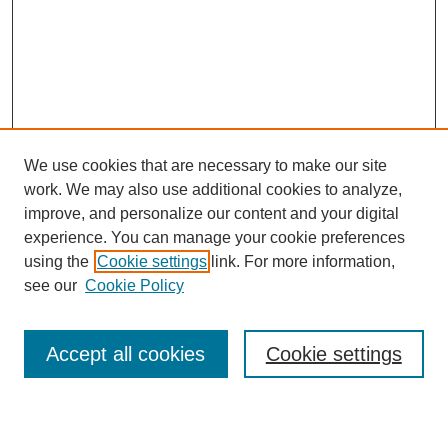
We use cookies that are necessary to make our site
work. We may also use additional cookies to analyze,
improve, and personalize our content and your digital
experience. You can manage your cookie preferences
using the
Cookie settings
link. For more information,
see our
Cookie Policy
Accept all cookies
Cookie settings