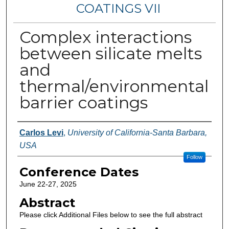
COATINGS VII
Complex interactions
between silicate melts
and
thermal/environmental
barrier coatings
Authors
Carlos Levi
,
University of California-Santa Barbara,
USA
Follow
Conference Dates
June 22-27, 2025
Abstract
Please click Additional Files below to see the full abstract