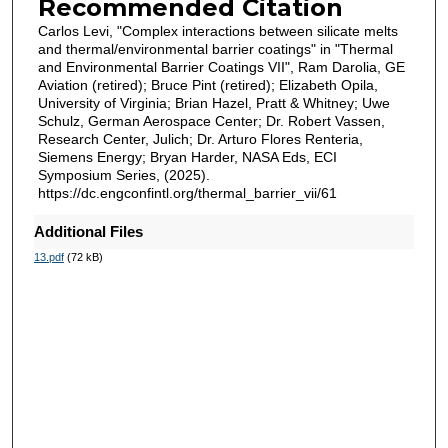
Recommended Citation
Carlos Levi, "Complex interactions between silicate melts
and thermal/environmental barrier coatings" in "Thermal
and Environmental Barrier Coatings VII", Ram Darolia, GE
Aviation (retired); Bruce Pint (retired); Elizabeth Opila,
University of Virginia; Brian Hazel, Pratt & Whitney; Uwe
Schulz, German Aerospace Center; Dr. Robert Vassen,
Research Center, Julich; Dr. Arturo Flores Renteria,
Siemens Energy; Bryan Harder, NASA Eds, ECI
Symposium Series, (2025).
https://dc.engconfintl.org/thermal_barrier_vii/61
Additional Files
13.pdf
(72 kB)