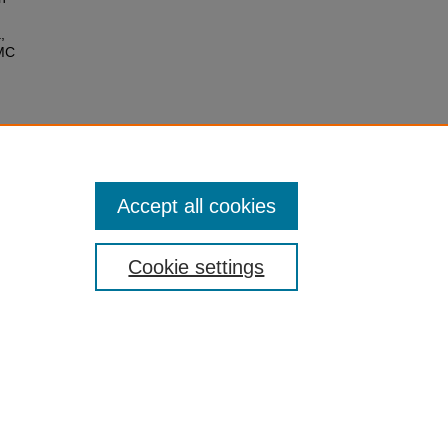
,
CMC
Accept all cookies
Cookie settings