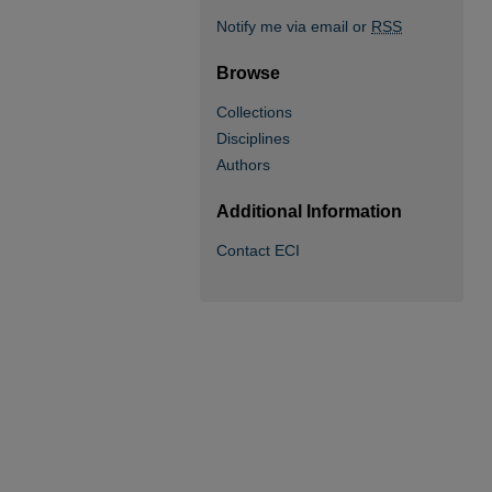
Notify me via email or
RSS
Browse
Collections
Disciplines
Authors
Additional Information
Contact ECI