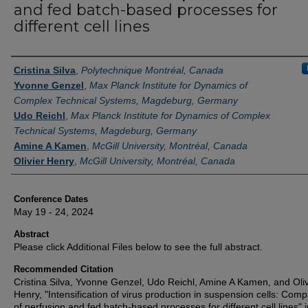
and fed batch-based processes for
different cell lines
Authors
Cristina Silva
,
Polytechnique Montréal, Canada
Yvonne Genzel
,
Max Planck Institute for Dynamics of
Complex Technical Systems, Magdeburg, Germany
Udo Reichl
,
Max Planck Institute for Dynamics of Complex
Technical Systems, Magdeburg, Germany
Amine A Kamen
,
McGill University, Montréal, Canada
Olivier Henry
,
McGill University, Montréal, Canada
Conference Dates
May 19 - 24, 2024
Abstract
Please click Additional Files below to see the full abstract.
Recommended Citation
Cristina Silva, Yvonne Genzel, Udo Reichl, Amine A Kamen, and Oliv
Henry, "Intensification of virus production in suspension cells: Com
of perfusion and fed batch-based processes for different cell lines" i