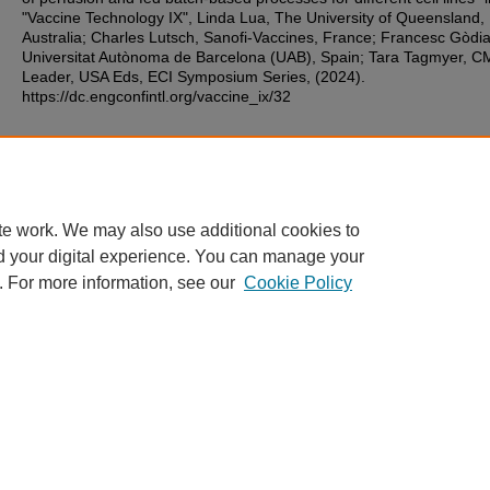
"Vaccine Technology IX", Linda Lua, The University of Queensland,
Australia; Charles Lutsch, Sanofi-Vaccines, France; Francesc Gòdia
Universitat Autònoma de Barcelona (UAB), Spain; Tara Tagmyer, 
Leader, USA Eds, ECI Symposium Series, (2024).
https://dc.engconfintl.org/vaccine_ix/32
Additional Files
78.pdf
(108 kB)
te work. We may also use additional cookies to
d your digital experience. You can manage your
. For more information, see our
Cookie Policy