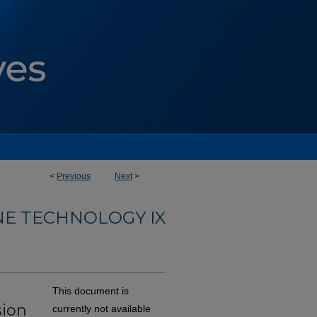
<
Previous
Next
>
NE TECHNOLOGY IX
This document is
sion
currently not available