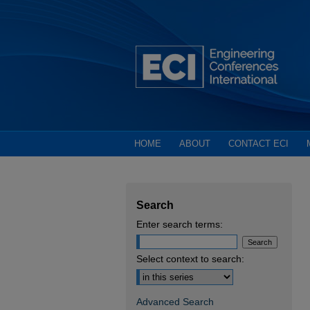
HOME
ABOUT
CONTACT ECI
Search
Enter search terms:
Select context to search:
Advanced Search