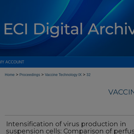
MY ACCOUNT
>
>
>
Home
Proceedings
Vaccine Technology IX
32
VACCI
Intensification of virus production in
suspension cells: Comparison of perfu