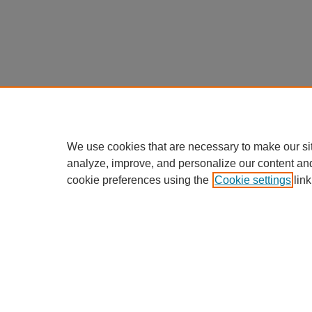
We use cookies that are necessary to make our si
analyze, improve, and personalize our content an
cookie preferences using the
Cookie settings
link