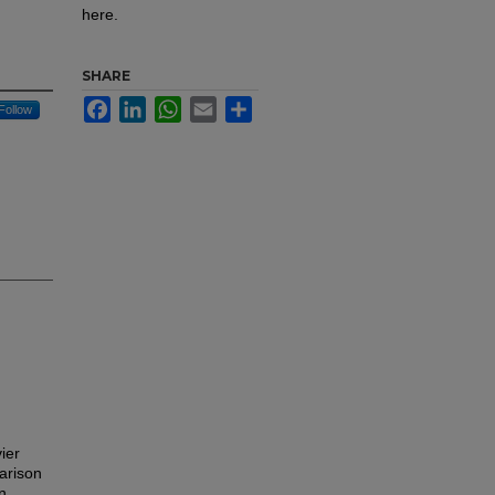
here.
SHARE
Facebook
LinkedIn
WhatsApp
Email
Share
Follow
ier
parison
n