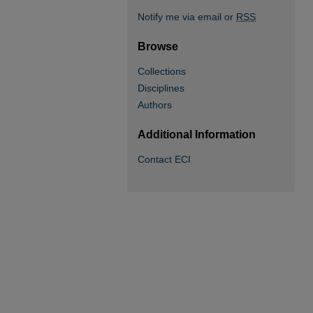
Notify me via email or
RSS
Browse
Collections
Disciplines
Authors
Additional Information
Contact ECI