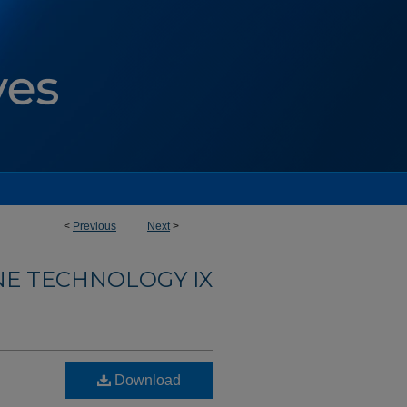
<
Previous
Next
>
NE TECHNOLOGY IX
Download