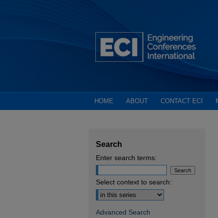
HOME
ABOUT
CONTACT ECI
Search
Enter search terms:
Select context to search:
Advanced Search