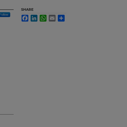
SHARE
Follow
Facebook
LinkedIn
WhatsApp
Email
Share