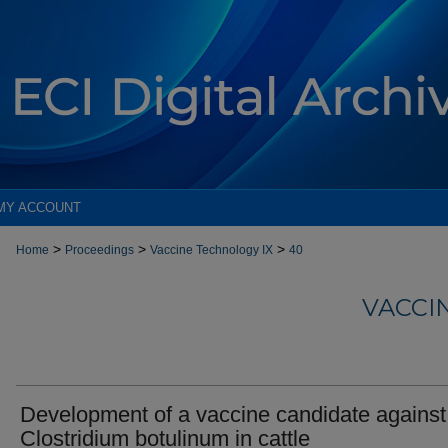
MY ACCOUNT
>
>
>
Home
Proceedings
Vaccine Technology IX
40
VACCI
Development of a vaccine candidate against
Clostridium botulinum in cattle