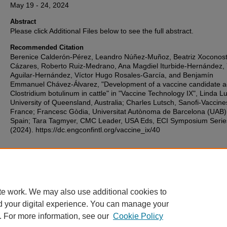
May 19 - 24, 2024
Abstract
Please click Additional Files below to see the full abstract.
Recommended Citation
Berenice Calderón-Pérez, Leandro Núñez-Muñoz, Beatriz Xoconost
Cázares, Roberto Ruiz-Medrano, Ana Magdiel Iturbide-Hernández, 
Aguilar-Hernández, Víctor Hugo Rosales-García, and Benjamín
Emmanuel Chávez-Álvarez, "Development of a vaccine candidate a
Clostridium botulinum in cattle" in "Vaccine Technology IX", Linda L
University of Queensland, Australia; Charles Lutsch, Sanofi-Vaccine
France; Francesc Gòdia, Universitat Autònoma de Barcelona (UAB)
Spain; Tara Tagmyer, CMC Leader, USA Eds, ECI Symposium Serie
(2024). https://dc.engconfintl.org/vaccine_ix/40
Additional Files
70.pdf
(132 kB)
te work. We may also use additional cookies to
d your digital experience. You can manage your
. For more information, see our
Cookie Policy