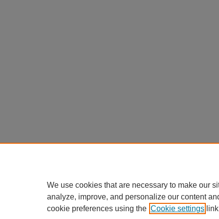
We use cookies that are necessary to make our si
analyze, improve, and personalize our content an
cookie preferences using the
Cookie settings
link