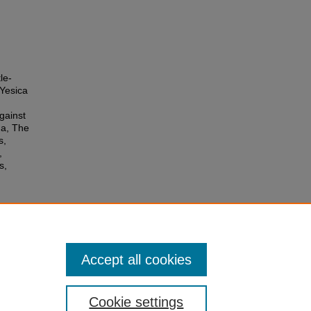
le-
Yesica
gainst
ua, The
s,
,
s,
Accept all cookies
Cookie settings