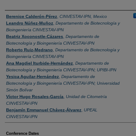
Authors
Berenice Calderón-Pérez
,
CINVESTAV-IPN, Mexico
Leandro Núñez-Muñoz
,
Departamento de Biotecnología y
Bioingeniería CINVESTAV-IPN
Beatriz Xoconostle-Cázares
,
Departamento de
Biotecnología y Bioingeniería CINVESTAV-IPN
Roberto Ruiz-Medrano
,
Departamento de Biotecnología y
Bioingeniería CINVESTAV-IPN
Ana Magdiel Iturbide-Hernández
,
Departamento de
Biotecnología y Bioingeniería CINVESTAV-IPN; UPIBI-IPN
Yesica Aguilar-Hernández
,
Departamento de
Biotecnología y Bioingeniería CINVESTAV-IPN; Universidad
Simón Bolívar
Víctor Hugo Rosales-García
,
Unidad de Citometría
CINVESTAV-IPN
Benjamín Emmanuel Chávez-Álvarez
,
UPEAL
CINVESTAV-IPN
Conference Dates