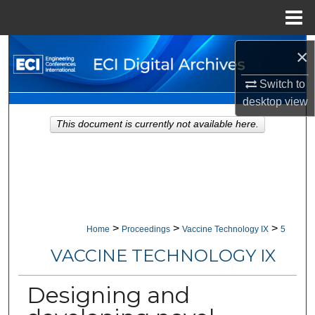
Menu
Home
Search
×
Switch to
Browse Collections
desktop
view
My Account
This document is currently not available here.
About
Digital Commons Network™
>
>
>
Home
Proceedings
Vaccine Technology IX
5
VACCINE TECHNOLOGY IX
Designing and