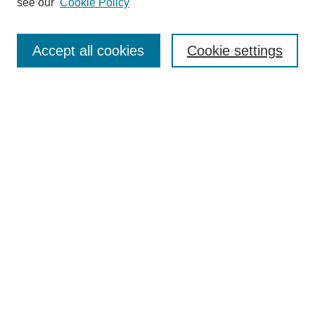
see our
Cookie Policy
Accept all cookies
Cookie settings
Search
Enter search terms:
Select context to search:
Advanced Search
Notify me via email or
RSS