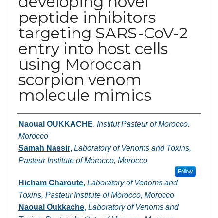
developing novel
peptide inhibitors
targeting SARS-CoV-2
entry into host cells
using Moroccan
scorpion venom
molecule mimics
Authors
Naoual OUKKACHE
,
Institut Pasteur of Morocco,
Morocco
Samah Nassir
,
Laboratory of Venoms and Toxins,
Pasteur Institute of Morocco, Morocco
Follow
Hicham Charoute
,
Laboratory of Venoms and
Toxins, Pasteur Institute of Morocco, Morocco
Naoual Oukkache
,
Laboratory of Venoms and