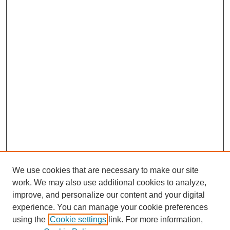
We use cookies that are necessary to make our site
work. We may also use additional cookies to analyze,
improve, and personalize our content and your digital
experience. You can manage your cookie preferences
using the
Cookie settings
link. For more information,