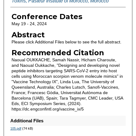
Toxins, Pasteur Institute of Morocco, Morocco
Conference Dates
May 19 - 24, 2024
Abstract
Please click Additional Files below to see the full abstract.
Recommended Citation
Naoual OUKKACHE, Samah Nassir, Hicham Charoute,
and Naoual Oukkache, "Designing and developing novel
peptide inhibitors targeting SARS-CoV-2 entry into host
cells using Moroccan scorpion venom molecule mimics" in
"Vaccine Technology IX", Linda Lua, The University of
Queensland, Australia; Charles Lutsch, Sanofi-Vaccines,
France; Francesc Gòdia, Universitat Autònoma de
Barcelona (UAB), Spain; Tara Tagmyer, CMC Leader, USA
Eds, ECI Symposium Series, (2024).
https://dc.engconfintl.org/vaccine_ix/5
Additional Files
105.pdf
(74 kB)